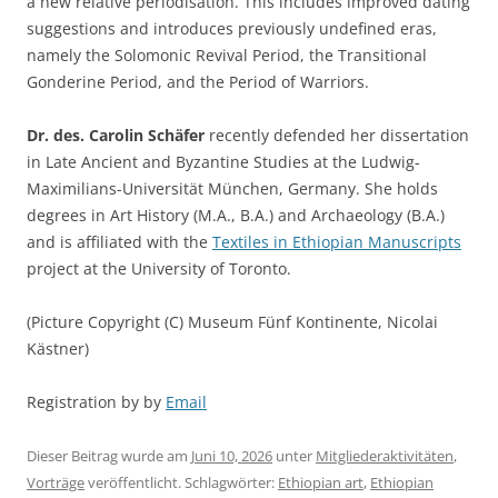
a new relative periodisation. This includes improved dating
suggestions and introduces previously undefined eras,
namely the Solomonic Revival Period, the Transitional
Gonderine Period, and the Period of Warriors.
Dr. des. Carolin Schäfer
recently defended her dissertation
in Late Ancient and Byzantine Studies at the Ludwig-
Maximilians-Universität München, Germany. She holds
degrees in Art History (M.A., B.A.) and Archaeology (B.A.)
and is affiliated with the
Textiles in Ethiopian Manuscripts
project at the University of Toronto.
(Picture Copyright (C) Museum Fünf Kontinente, Nicolai
Kästner)
Registration by by
Email
Dieser Beitrag wurde am
Juni 10, 2026
unter
Mitgliederaktivitäten
,
Vorträge
veröffentlicht. Schlagwörter:
Ethiopian art
,
Ethiopian