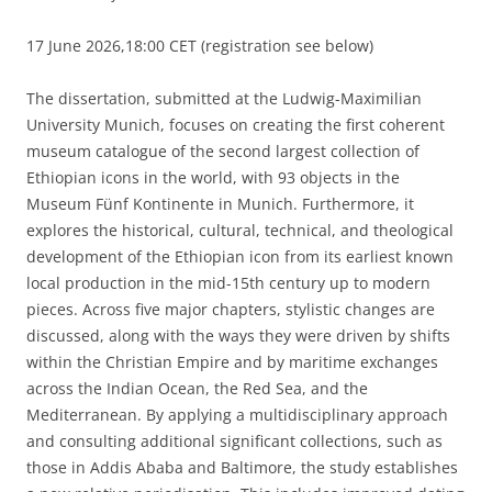
17 June 2026,18:00 CET (registration see below)
The dissertation, submitted at the Ludwig-Maximilian
University Munich, focuses on creating the first coherent
museum catalogue of the second largest collection of
Ethiopian icons in the world, with 93 objects in the
Museum Fünf Kontinente in Munich. Furthermore, it
explores the historical, cultural, technical, and theological
development of the Ethiopian icon from its earliest known
local production in the mid-15th century up to modern
pieces. Across five major chapters, stylistic changes are
discussed, along with the ways they were driven by shifts
within the Christian Empire and by maritime exchanges
across the Indian Ocean, the Red Sea, and the
Mediterranean. By applying a multidisciplinary approach
and consulting additional significant collections, such as
those in Addis Ababa and Baltimore, the study establishes