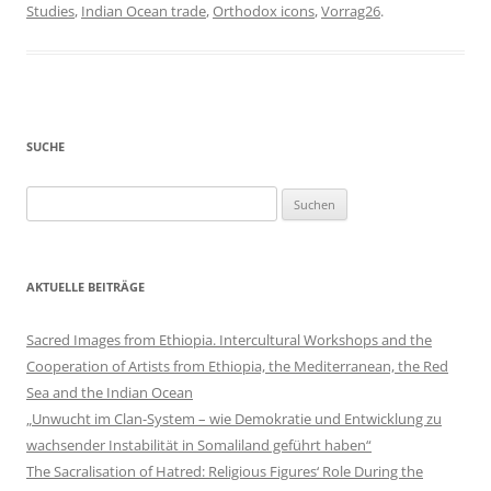
Studies
,
Indian Ocean trade
,
Orthodox icons
,
Vorrag26
.
SUCHE
Suchen
nach:
AKTUELLE BEITRÄGE
Sacred Images from Ethiopia. Intercultural Workshops and the
Cooperation of Artists from Ethiopia, the Mediterranean, the Red
Sea and the Indian Ocean
„Unwucht im Clan-System – wie Demokratie und Entwicklung zu
wachsender Instabilität in Somaliland geführt haben“
The Sacralisation of Hatred: Religious Figures‘ Role During the