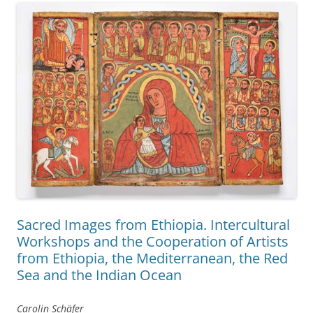
Sacred Images from Ethiopia. Intercultural
Workshops and the Cooperation of Artists
from Ethiopia, the Mediterranean, the Red
Sea and the Indian Ocean
Carolin Schäfer