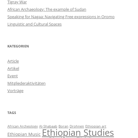
Tigray War
African Archaeology: The example of Sudan
Speaking for Nagaa: Navigating Free expressions in Oromo
Linguistic and Cultural Spaces
KATEGORIEN
Article
Artikel
Event
Mitgliederaktivitäten
Vorträge
TAGS
African Archeology
Al-Shabaab
Boran
Drohnen
Ethiopian art
Ethiopian Studies
Ethiopian Music