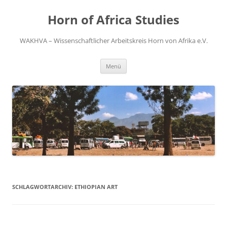
Zum
Inhalt
Horn of Africa Studies
springen
WAKHVA – Wissenschaftlicher Arbeitskreis Horn von Afrika e.V.
Menü
SCHLAGWORTARCHIV:
ETHIOPIAN ART