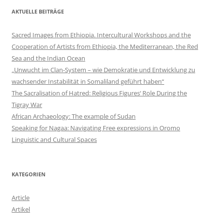
AKTUELLE BEITRÄGE
Sacred Images from Ethiopia. Intercultural Workshops and the
Cooperation of Artists from Ethiopia, the Mediterranean, the Red
Sea and the Indian Ocean
„Unwucht im Clan-System – wie Demokratie und Entwicklung zu
wachsender Instabilität in Somaliland geführt haben“
The Sacralisation of Hatred: Religious Figures‘ Role During the
Tigray War
African Archaeology: The example of Sudan
Speaking for Nagaa: Navigating Free expressions in Oromo
Linguistic and Cultural Spaces
KATEGORIEN
Article
Artikel