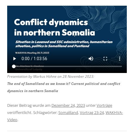
Presentation by Markus Höhne on 28 November 2023:
The end of Somaliland as we know it? Current political and conflict
dynamics in northern Somalia
Dieser Beitrag wurde am
Dezember 24, 2023
unter
Vorträge
veröffentlicht. Schlagwörter:
Somaliland
,
Vortrag 23-24
,
WAKHVA-
Video
.