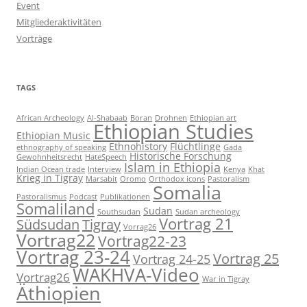
Event
Mitgliederaktivitäten
Vorträge
TAGS
African Archeology
Al-Shabaab
Boran
Drohnen
Ethiopian art
Ethiopian Studies
Ethiopian Music
Ethnohistory
Flüchtlinge
ethnography of speaking
Gada
Historische Forschung
Gewohnheitsrecht
HateSpeech
Islam in Ethiopia
Indian Ocean trade
Interview
Kenya
Khat
Krieg in Tigray
Marsabit
Oromo
Orthodox icons
Pastoralism
Somalia
Pastoralismus
Podcast
Publikationen
Somaliland
Sudan
Southsudan
Sudan archeology
Vortrag 21
Südsudan
Tigray
Vorrag26
Vortrag22
Vortrag22-23
Vortrag 23-24
Vortrag 25
Vortrag 24-25
WAKHVA-Video
Vortrag26
War in Tigray
Äthiopien