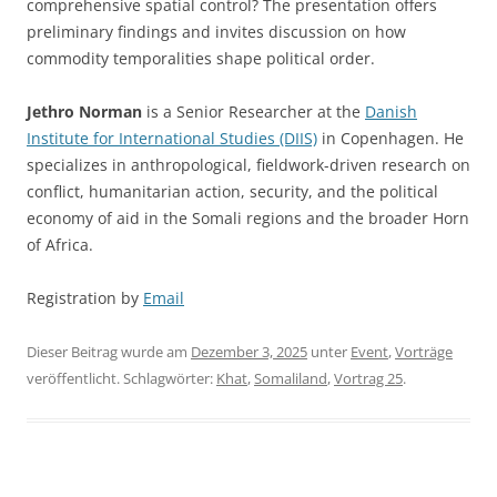
comprehensive spatial control? The presentation offers
preliminary findings and invites discussion on how
commodity temporalities shape political order.
Jethro Norman
is a Senior Researcher at the
Danish
Institute for International Studies (DIIS)
in Copenhagen. He
specializes in anthropological, fieldwork-driven research on
conflict, humanitarian action, security, and the political
economy of aid in the Somali regions and the broader Horn
of Africa.
Registration by
Email
Dieser Beitrag wurde am
Dezember 3, 2025
unter
Event
,
Vorträge
veröffentlicht. Schlagwörter:
Khat
,
Somaliland
,
Vortrag 25
.