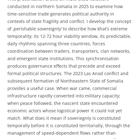
conducted in northern Somalia in 2025 to examine how
time-sensitive trade generates political authority in
contexts of state fragility and conflict. I develop the concept
of ‚perishable sovereignty‘ to describe how khat’s extreme
temporality; its 12-72 hour viability window, its predictable,
daily rhythms spanning three countries, forces
coordination between traders, transporters, clan networks,
and emergent state institutions. This synchronisation
produces governance effects that precede and exceed
formal political structures. The 2023 Las Anod conflict and
subsequent formation of Northeastern State of Somalia
provides a useful case. When war came, commercial
infrastructure rapidly converted into military capacity;
when peace followed, the nascent state encountered
economic actors whose logistical power it could not yet
match. What does it mean if soveriegnty is constituted
temporally before it is constituted territorially, through the
management of speed-dependent flows rather than