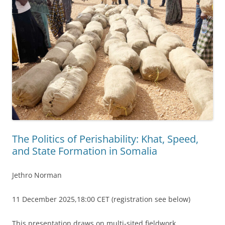
The Politics of Perishability: Khat, Speed,
and State Formation in Somalia
Jethro Norman
11 December 2025,18:00 CET (registration see below)
This presentation draws on multi-sited fieldwork