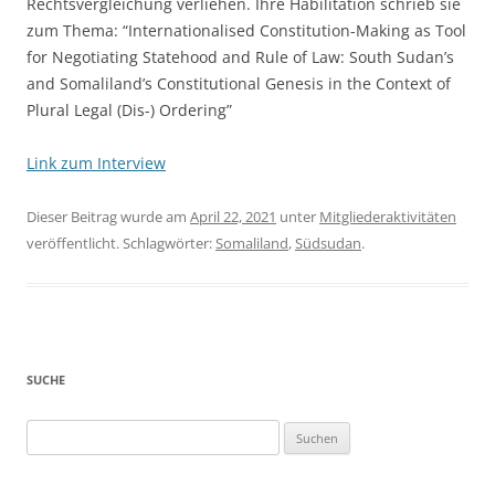
Rechtsvergleichung verliehen. Ihre Habilitation schrieb sie
zum Thema: “Internationalised Constitution-Making as Tool
for Negotiating Statehood and Rule of Law: South Sudan’s
and Somaliland’s Constitutional Genesis in the Context of
Plural Legal (Dis-) Ordering”
Link zum Interview
Dieser Beitrag wurde am
April 22, 2021
unter
Mitgliederaktivitäten
veröffentlicht. Schlagwörter:
Somaliland
,
Südsudan
.
SUCHE
Suchen
nach: