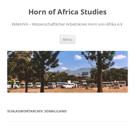
Zum
Inhalt
Horn of Africa Studies
springen
WAKHVA – Wissenschaftlicher Arbeitskreis Horn von Afrika e.V.
Menü
SCHLAGWORTARCHIV:
SOMALILAND