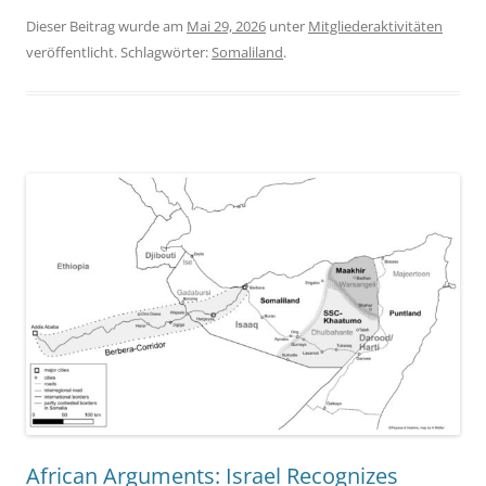
Dieser Beitrag wurde am
Mai 29, 2026
unter
Mitgliederaktivitäten
veröffentlicht. Schlagwörter:
Somaliland
.
African Arguments: Israel Recognizes