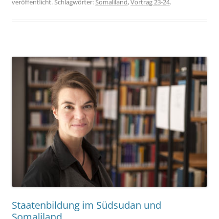
veröffentlicht. Schlagwörter:
Somaliland
,
Vortrag 23-24
.
Staatenbildung im Südsudan und
Somaliland