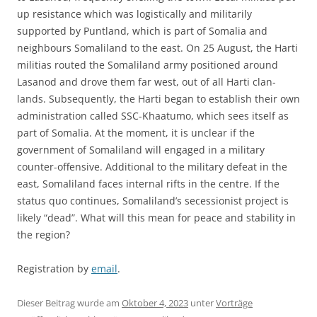
up resistance which was logistically and militarily
supported by Puntland, which is part of Somalia and
neighbours Somaliland to the east. On 25 August, the Harti
militias routed the Somaliland army positioned around
Lasanod and drove them far west, out of all Harti clan-
lands. Subsequently, the Harti began to establish their own
administration called SSC-Khaatumo, which sees itself as
part of Somalia. At the moment, it is unclear if the
government of Somaliland will engaged in a military
counter-offensive. Additional to the military defeat in the
east, Somaliland faces internal rifts in the centre. If the
status quo continues, Somaliland’s secessionist project is
likely “dead”. What will this mean for peace and stability in
the region?
Registration by
email
.
Dieser Beitrag wurde am
Oktober 4, 2023
unter
Vorträge