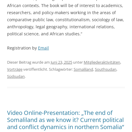
African contexts. The book will be of interest to academics,
researchers, and policy-makers working in the areas of
comparative public law, constitutionalism, sociology of law,
anthropology, legal geography, international relations,
political science, and African studies.“
Registration by
Email
Dieser Beitrag wurde am
Juni 23, 2025
unter
Mitgliederaktivitäten
,
Vorträge
veröffentlicht. Schlagwörter:
Somaliland
,
Southsudan
,
Südsudan
.
Video Online-Presentation: „The end of
Somaliland as we know it? Current political
and conflict dynamics in northern Somalia“