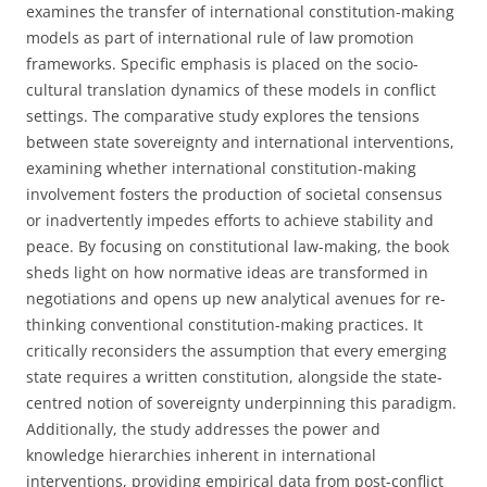
examines the transfer of international constitution-making
models as part of international rule of law promotion
frameworks. Specific emphasis is placed on the socio-
cultural translation dynamics of these models in conflict
settings. The comparative study explores the tensions
between state sovereignty and international interventions,
examining whether international constitution-making
involvement fosters the production of societal consensus
or inadvertently impedes efforts to achieve stability and
peace. By focusing on constitutional law-making, the book
sheds light on how normative ideas are transformed in
negotiations and opens up new analytical avenues for re-
thinking conventional constitution-making practices. It
critically reconsiders the assumption that every emerging
state requires a written constitution, alongside the state-
centred notion of sovereignty underpinning this paradigm.
Additionally, the study addresses the power and
knowledge hierarchies inherent in international
interventions, providing empirical data from post-conflict