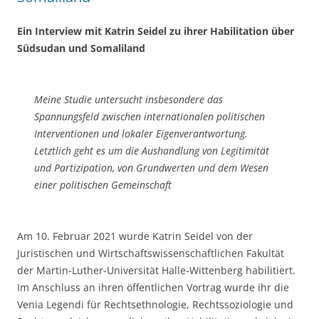
Ein
Interview mit Katrin Seidel zu ihrer Habilitation über
Südsudan und Somaliland
Meine Studie untersucht insbesondere das
Spannungsfeld zwischen internationalen politischen
Interventionen und lokaler Eigenverantwortung.
Letztlich geht es um die Aushandlung von Legitimität
und Partizipation, von Grundwerten und dem Wesen
einer politischen Gemeinschaft
Am 10. Februar 2021 wurde Katrin Seidel von der
Juristischen und Wirtschaftswissenschaftlichen Fakultät
der Martin-Luther-Universität Halle-Wittenberg habilitiert.
Im Anschluss an ihren öffentlichen Vortrag wurde ihr die
Venia Legendi für Rechtsethnologie, Rechtssoziologie und