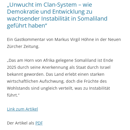
„Unwucht im Clan-System – wie
Demokratie und Entwicklung zu
wachsender Instabilität in Somaliland
geführt haben“
Ein Gastkommentar von Markus Virgil Höhne in der Neuen
Zürcher Zeitung.
„Das am Horn von Afrika gelegene Somaliland ist Ende
2025 durch seine Anerkennung als Staat durch Israel
bekannt geworden. Das Land erlebt einen starken
wirtschaftlichen Aufschwung, doch die Früchte des
Wohlstands sind ungleich verteilt, was zu Instabilität
führt.“
Link zum Artikel
Der Artikel als
PDF