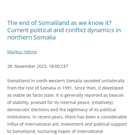
The end of Somaliland as we know it?
Current political and conflict dynamics in
northern Somalia
Markus Höhne
28. November 2023, 18:00 CET
Somaliland in north-western Somalia seceded unilaterally
from the rest of Somalia in 1991. Since then, it developed
as viable de facto state. It is generally reported as beacon
of stability, praised for its internal peace, (relatively)
democratic elections and the legitimacy of its political
institutions. In recent years, there has been a considerable
influx of international aid, investment and political support
to Somaliland, nurturing hopes of international