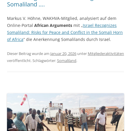
Somaliland ….
Markus V. Höhne, WAKHVA-Mitglied, analysiert auf dem
Online-Portal
African Arguments
mit „
Israel Recognizes
Somaliland: Risks for Peace and Conflict in the Somali Horn
of Africa
“ die Anerkennung Somalilands durch Israel.
Dieser Beitrag wurde am
Januar 20, 2026
unter
Mitgliederaktivitäten
veröffentlicht. Schlagwörter:
Somaliland
.