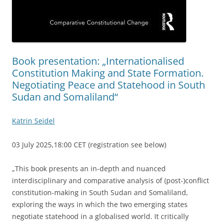
Book presentation: „Internationalised
Constitution Making and State Formation.
Negotiating Peace and Statehood in South
Sudan and Somaliland“
Katrin Seidel
03 July 2025,18:00 CET (registration see below)
„This book presents an in-depth and nuanced
interdisciplinary and comparative analysis of (post-)conflict
constitution-making in South Sudan and Somaliland,
exploring the ways in which the two emerging states
negotiate statehood in a globalised world. It critically