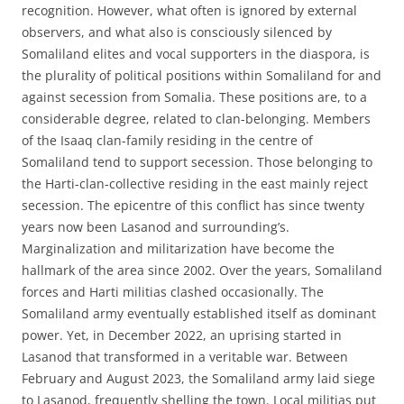
recognition. However, what often is ignored by external
observers, and what also is consciously silenced by
Somaliland elites and vocal supporters in the diaspora, is
the plurality of political positions within Somaliland for and
against secession from Somalia. These positions are, to a
considerable degree, related to clan-belonging. Members
of the Isaaq clan-family residing in the centre of
Somaliland tend to support secession. Those belonging to
the Harti-clan-collective residing in the east mainly reject
secession. The epicentre of this conflict has since twenty
years now been Lasanod and surrounding’s.
Marginalization and militarization have become the
hallmark of the area since 2002. Over the years, Somaliland
forces and Harti militias clashed occasionally. The
Somaliland army eventually established itself as dominant
power. Yet, in December 2022, an uprising started in
Lasanod that transformed in a veritable war. Between
February and August 2023, the Somaliland army laid siege
to Lasanod, frequently shelling the town. Local militias put