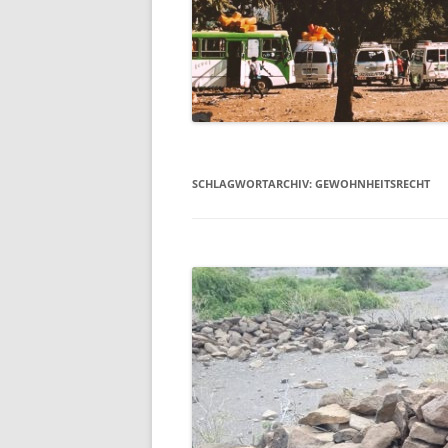
SCHLAGWORTARCHIV:
GEWOHNHEITSRECHT