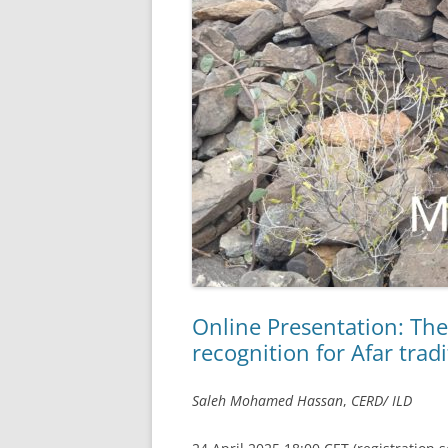
Online Presentation: The
recognition for Afar trad
Saleh Mohamed Hassan
,
CERD/ ILD