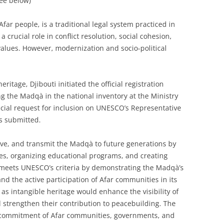
see below)
ar people, is a traditional legal system practiced in
 a crucial role in conflict resolution, social cohesion,
values. However, modernization and socio-political
ritage, Djibouti initiated the official registration
ng the Madqà in the national inventory at the Ministry
ficial request for inclusion on UNESCO’s Representative
as submitted.
rve, and transmit the Madqà to future generations by
gies, organizing educational programs, and creating
n meets UNESCO’s criteria by demonstrating the Madqà’s
 and the active participation of Afar communities in its
s intangible heritage would enhance the visibility of
 strengthen their contribution to peacebuilding. The
the commitment of Afar communities, governments, and