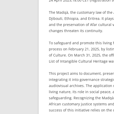
24 April 2025,18:00 CET (registration 
The Madqà, the customary law of the Af
Djibouti, Ethiopia, and Eritrea. It plays
and the preservation of Afar cultural 
changes threaten its continuity.
To safeguard and promote this living he
process on February 21, 2025, by listi
of Culture. On March 31, 2025, the of
List of Intangible Cultural Heritage w
This project aims to document, prese
integrating it into governance strate
audiovisual archives. The applicatio
living nature, its role in social peace,
safeguarding. Recognizing the Madqà a
African customary justice systems and
success of this initiative relies on 