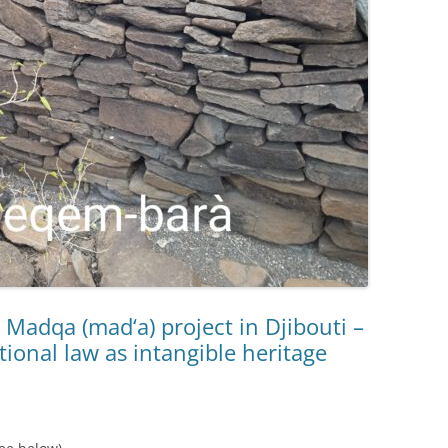
 Madqa (mad‘a) project in Djibouti –
itional law as intangible heritage