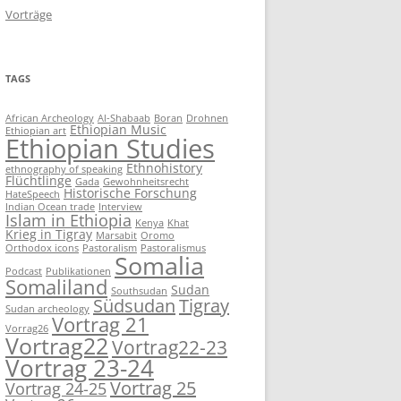
Vorträge
TAGS
African Archeology
Al-Shabaab
Boran
Drohnen
Ethiopian Music
Ethiopian art
Ethiopian Studies
Ethnohistory
ethnography of speaking
Flüchtlinge
Gada
Gewohnheitsrecht
Historische Forschung
HateSpeech
Indian Ocean trade
Interview
Islam in Ethiopia
Kenya
Khat
Krieg in Tigray
Marsabit
Oromo
Orthodox icons
Pastoralism
Pastoralismus
Somalia
Podcast
Publikationen
Somaliland
Sudan
Southsudan
Südsudan
Tigray
Sudan archeology
Vortrag 21
Vorrag26
Vortrag22
Vortrag22-23
Vortrag 23-24
Vortrag 25
Vortrag 24-25