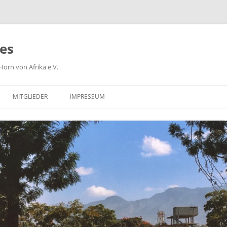
ies
orn von Afrika e.V.
MITGLIEDER
IMPRESSUM