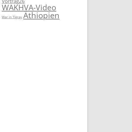
Vortrag26
WAKHVA-Video
Äthiopien
War in Tigray