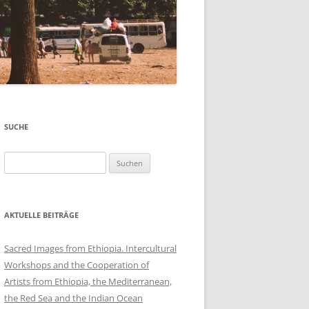
SUCHE
Suchen
nach:
AKTUELLE BEITRÄGE
Sacred Images from Ethiopia. Intercultural
Workshops and the Cooperation of
Artists from Ethiopia, the Mediterranean,
the Red Sea and the Indian Ocean