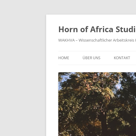
Zum
Inhalt
springen
Horn of Africa Stud
WAKHVA – Wissenschaftlicher Arbeitskreis H
HOME
ÜBER UNS
KONTAKT