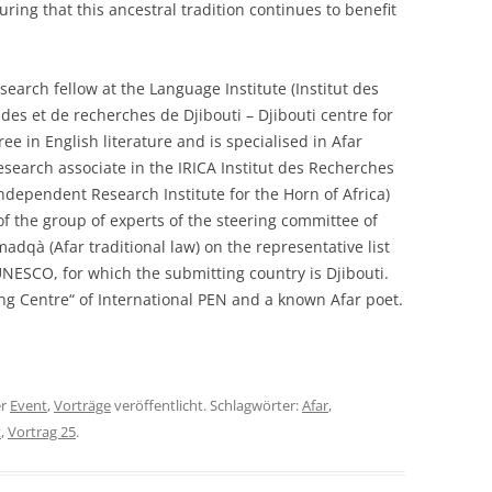
suring that this ancestral tradition continues to benefit
esearch fellow at the Language Institute (Institut des
des et de recherches de Djibouti – Djibouti centre for
ee in English literature and is specialised in Afar
esearch associate in the IRICA Institut des Recherches
ndependent Research Institute for the Horn of Africa)
of the group of experts of the steering committee of
madqà (Afar traditional law) on the representative list
 UNESCO, for which the submitting country is Djibouti.
g Centre“ of International PEN and a known Afar poet.
er
Event
,
Vorträge
veröffentlicht. Schlagwörter:
Afar
,
t
,
Vortrag 25
.