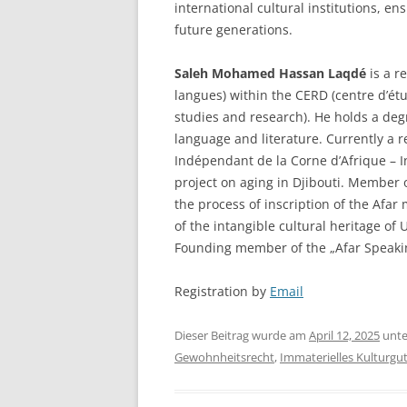
international cultural institutions, en
future generations.
Saleh Mohamed Hassan Laqdé
is a r
langues) within the CERD (centre d’étu
studies and research). He holds a degr
language and literature. Currently a r
Indépendant de la Corne d’Afrique – I
project on aging in Djibouti. Member 
the process of inscription of the Afar 
of the intangible cultural heritage of
Founding member of the „Afar Speakin
Registration by
Email
Dieser Beitrag wurde am
April 12, 2025
unt
Gewohnheitsrecht
,
Immaterielles Kulturgu