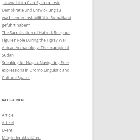
„Unwucht im Clan-System – wie
Demokratie und Entwicklung zu
wachsender Instabilität in Somaliland
geführt haben“
The Sacralisation of Hatred: Religious
Figures‘ Role During the Tigray War
African Archaeology: The example of
Sudan
Speaking for Nagaa: Navigating Free
expressions in Oromo Linguistic and
Cultural Spaces
KATEGORIEN
Article
Artikel
Event
Mitgliederaktivitäten