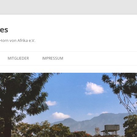
ies
orn von Afrika e.V.
MITGLIEDER
IMPRESSUM