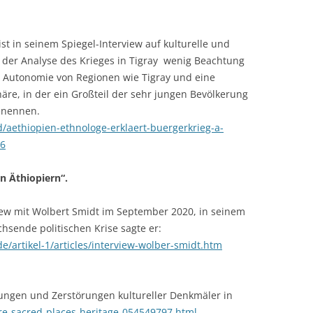
st in seinem Spiegel-Interview auf kulturelle und
 der Analyse des Krieges in Tigray wenig Beachtung
le Autonomie von Regionen wie Tigray und eine
äre, in der ein Großteil der sehr jungen Bevölkerung
benennen.
d/aethiopien-ethnologe-erklaert-buergerkrieg-a-
26
n Äthiopiern“.
iew mit Wolbert Smidt im September 2020, in seinem
hsende politischen Krise sagte er:
de/artikel-1/articles/interview-wolber-smidt.htm
ungen und Zerstörungen kultureller Denkmäler in
e-sacred-places-heritage-054549797.html