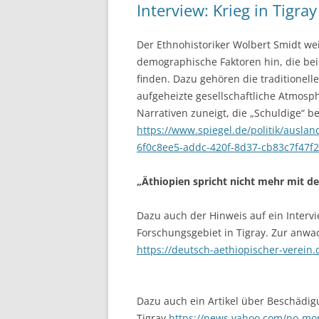
Interview: Krieg in Tigray
Der Ethnohistoriker Wolbert Smidt wei
demographische Faktoren hin, die bei
finden. Dazu gehören die traditionel
aufgeheizte gesellschaftliche Atmosph
Narrativen zuneigt, die „Schuldige“ 
https://www.spiegel.de/politik/auslan
6f0c8ee5-addc-420f-8d37-cb83c7f47f
„Äthiopien spricht nicht mehr mit de
Dazu auch der Hinweis auf ein Interv
Forschungsgebiet in Tigray. Zur anwac
https://deutsch-aethiopischer-verein.
Dazu auch ein Artikel über Beschädig
Tigray
https://news.yahoo.com/no-mor