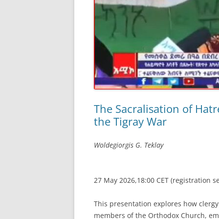
The Sacralisation of Hatr
the Tigray War
Woldegiorgis G. Teklay
27 May 2026,18:00 CET (registration s
This presentation explores how clergy
members of the Orthodox Church, emp