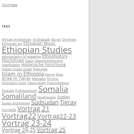
Vorträge
TAGS
African Archeology
Al-Shabaab
Boran
Drohnen
Ethiopian Music
Ethiopian art
Ethiopian Studies
Ethnohistory
ethnography of speaking
Flüchtlinge
Gada
Gewohnheitsrecht
Historische Forschung
HateSpeech
Indian Ocean trade
Interview
Islam in Ethiopia
Kenya
Khat
Krieg in Tigray
Marsabit
Oromo
Orthodox icons
Pastoralism
Pastoralismus
Somalia
Podcast
Publikationen
Somaliland
Sudan
Southsudan
Südsudan
Tigray
Sudan archeology
Vortrag 21
Vorrag26
Vortrag22
Vortrag22-23
Vortrag 23-24
Vortrag 25
Vortrag 24-25