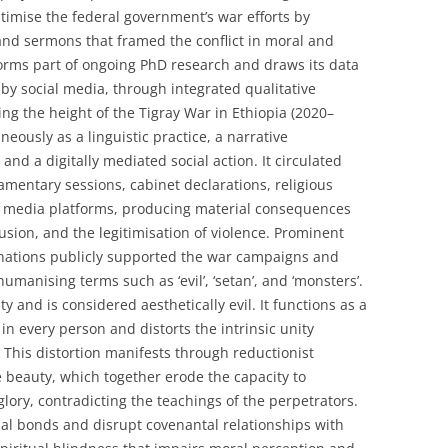
itimise the federal government’s war efforts by
and sermons that framed the conflict in moral and
orms part of ongoing PhD research and draws its data
y social media, through integrated qualitative
g the height of the Tigray War in Ethiopia (2020–
eously as a linguistic practice, a narrative
 and a digitally mediated social action. It circulated
iamentary sessions, cabinet declarations, religious
l media platforms, producing material consequences
lusion, and the legitimisation of violence. Prominent
inations publicly supported the war campaigns and
manising terms such as ‘evil’, ‘setan’, and ‘monsters’.
y and is considered aesthetically evil. It functions as a
in every person and distorts the intrinsic unity
This distortion manifests through reductionist
se beauty, which together erode the capacity to
glory, contradicting the teachings of the perpetrators.
al bonds and disrupt covenantal relationships with