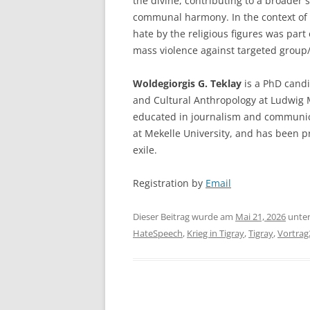
the divine, contributing to a broader 
communal harmony. In the context of w
hate by the religious figures was part o
mass violence against targeted group/
Woldegiorgis G. Teklay
is a PhD candi
and Cultural Anthropology at Ludwig 
educated in journalism and communica
at Mekelle University, and has been pr
exile.
Registration by
Email
Dieser Beitrag wurde am
Mai 21, 2026
unte
HateSpeech
,
Krieg in Tigray
,
Tigray
,
Vortrag