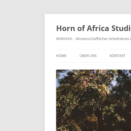
Zum
Inhalt
springen
Horn of Africa Stud
WAKHVA – Wissenschaftlicher Arbeitskreis H
HOME
ÜBER UNS
KONTAKT