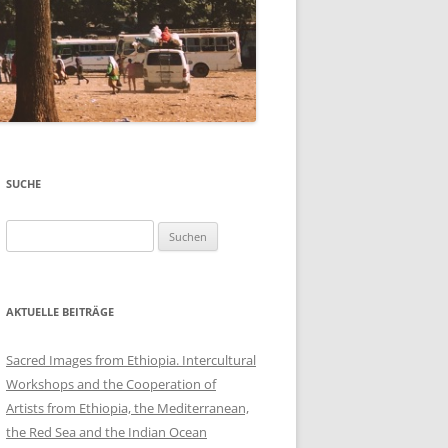
SUCHE
Suchen
nach:
AKTUELLE BEITRÄGE
Sacred Images from Ethiopia. Intercultural
Workshops and the Cooperation of
Artists from Ethiopia, the Mediterranean,
the Red Sea and the Indian Ocean