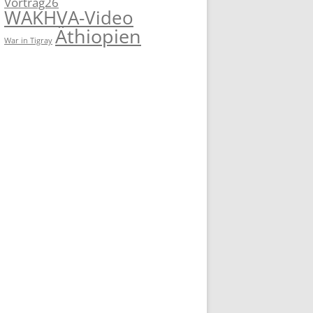
Vortrag26
WAKHVA-Video
Äthiopien
War in Tigray