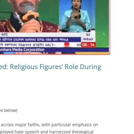
ed: Religious Figures‘ Role During
ee below)
 across major faiths, with particular emphasis on
loyed hate speech and harnessed theological