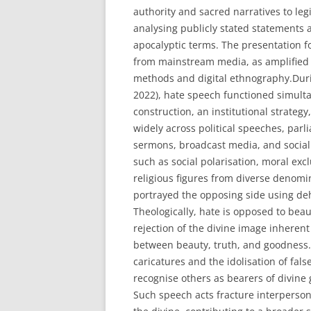
authority and sacred narratives to leg
analysing publicly stated statements 
apocalyptic terms. The presentation f
from mainstream media, as amplified b
methods and digital ethnography.Durin
2022), hate speech functioned simultan
construction, an institutional strategy,
widely across political speeches, parl
sermons, broadcast media, and socia
such as social polarisation, moral exc
religious figures from diverse denom
portrayed the opposing side using dehu
Theologically, hate is opposed to beaut
rejection of the divine image inherent 
between beauty, truth, and goodness. 
caricatures and the idolisation of fal
recognise others as bearers of divine 
Such speech acts fracture interperson