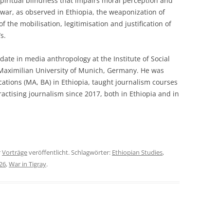
spiritual blindness that impairs moral perception and
ar, as observed in Ethiopia, the weaponization of
f the mobilisation, legitimisation and justification of
s.
date in media anthropology at the Institute of Social
Maximilian University of Munich, Germany. He was
tions (MA, BA) in Ethiopia, taught journalism courses
actising journalism since 2017, both in Ethiopia and in
r
Vorträge
veröffentlicht. Schlagwörter:
Ethiopian Studies
,
26
,
War in Tigray
.