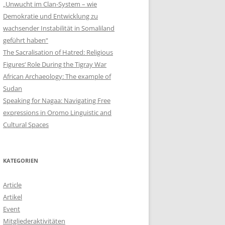
„Unwucht im Clan-System – wie
Demokratie und Entwicklung zu
wachsender Instabilität in Somaliland
geführt haben“
The Sacralisation of Hatred: Religious
Figures‘ Role During the Tigray War
African Archaeology: The example of
Sudan
Speaking for Nagaa: Navigating Free
expressions in Oromo Linguistic and
Cultural Spaces
KATEGORIEN
Article
Artikel
Event
Mitgliederaktivitäten