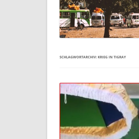
SCHLAGWORTARCHIV:
KRIEG IN TIGRAY