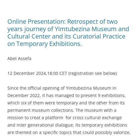
Online Presentation: Retrospect of two
years journey of Yimtubezina Museum and
Cultural Center and its Curatorial Practice
on Temporary Exhibitions.
Abel Assefa
12 December 2024,18:00 CET (registration see below)
Since the official opening of Yimtubezina Museum in
December 2022, it has managed to present 9 exhibitions,
which six of them were temporary and the other from its
permanent museum collections. The museum with a
mission to creat a platform for cross cultural exchange
and inter generational dialogue, its temporary exhibitions
are themed on a specific topics that could possibly valorize,