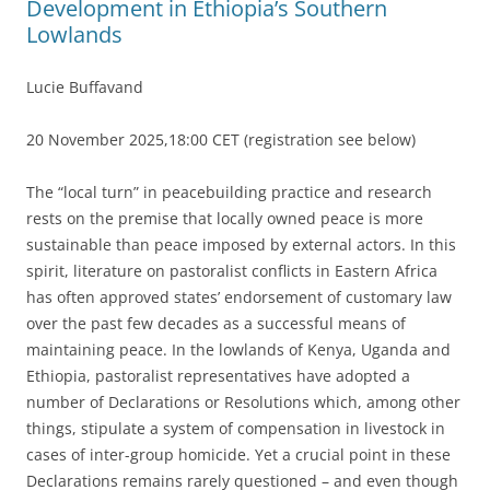
Development in Ethiopia’s Southern
Lowlands
Lucie Buffavand
20 November 2025,18:00 CET (registration see below)
The “local turn” in peacebuilding practice and research
rests on the premise that locally owned peace is more
sustainable than peace imposed by external actors. In this
spirit, literature on pastoralist conflicts in Eastern Africa
has often approved states’ endorsement of customary law
over the past few decades as a successful means of
maintaining peace. In the lowlands of Kenya, Uganda and
Ethiopia, pastoralist representatives have adopted a
number of Declarations or Resolutions which, among other
things, stipulate a system of compensation in livestock in
cases of inter-group homicide. Yet a crucial point in these
Declarations remains rarely questioned – and even though