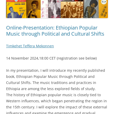
Online-Presentation: Ethiopian Popular
Music through Political and Cultural Shifts
Timkehet Teffera Mekonnen
14 November 2024,18:00 CET (registration see below)
In my presentation, I will introduce my recently published
book, Ethiopian Popular Music through Political and
Cultural Shifts. The music traditions and practices in
Ethiopia are among the less explored fields of study.
The history of Ethiopian popular music is closely tied to
Western influences, which began penetrating the region in
the 15th century. I will explore the impact of these external
influences and examine the emergence and gradual