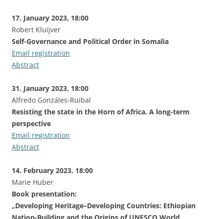
17. January 2023, 18:00
Robert Kluijver
Self-Governance and Political Order in Somalia
Email registration
Abstract
31. January 2023, 18:00
Alfredo Gonzáles-Ruibal
Resisting the state in the Horn of Africa. A long-term
perspective
Email registration
Abstract
14. February 2023, 18:00
Marie Huber
Book presentation:
„Developing Heritage–Developing Countries: Ethiopian
Nation-Building and the Origins of UNESCO World