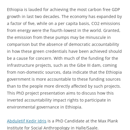
Ethiopia is lauded for achieving the most carbon free GDP
growth in last two decades. The economy has expanded by
a factor of five, while on a per capita basis, CO2 emissions
from energy were the fourth-lowest in the world. Granted,
the emission from these pumps may be minuscule in
comparison but the absence of democratic accountability
in how these green credentials have been achieved should
be a cause for concern. With much of the funding for the
infrastructure projects, such as the Gibe III dam, coming
from non-domestic sources, data indicate that the Ethiopia
government is more accountable to these funding sources
than to the people more directly affected by such projects.
This PhD project presentation aims to discuss how this
inverted accountability impact rights to participate in
environmental governance in Ethiopia.
Abduletif Kedir Idris
is a PhD Candidate at the Max Plank
Institute for Social Anthropology in Halle/Saale.