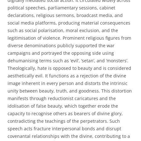
digitally mediated social action. It circulated widely across
political speeches, parliamentary sessions, cabinet
declarations, religious sermons, broadcast media, and
social media platforms, producing material consequences
such as social polarisation, moral exclusion, and the
legitimisation of violence. Prominent religious figures from
diverse denominations publicly supported the war
campaigns and portrayed the opposing side using
dehumanising terms such as ‘evil’, ‘setan’, and ‘monsters’.
Theologically, hate is opposed to beauty and is considered
aesthetically evil. It functions as a rejection of the divine
image inherent in every person and distorts the intrinsic
unity between beauty, truth, and goodness. This distortion
manifests through reductionist caricatures and the
idolisation of false beauty, which together erode the
capacity to recognise others as bearers of divine glory,
contradicting the teachings of the perpetrators. Such
speech acts fracture interpersonal bonds and disrupt
covenantal relationships with the divine, contributing to a