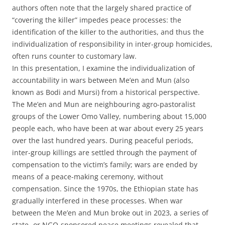
authors often note that the largely shared practice of
“covering the killer” impedes peace processes: the
identification of the killer to the authorities, and thus the
individualization of responsibility in inter-group homicides,
often runs counter to customary law.
In this presentation, I examine the individualization of
accountability in wars between Me’en and Mun (also
known as Bodi and Mursi) from a historical perspective.
The Me’en and Mun are neighbouring agro-pastoralist
groups of the Lower Omo Valley, numbering about 15,000
people each, who have been at war about every 25 years
over the last hundred years. During peaceful periods,
inter-group killings are settled through the payment of
compensation to the victim’s family; wars are ended by
means of a peace-making ceremony, without
compensation. Since the 1970s, the Ethiopian state has
gradually interfered in these processes. When war
between the Me’en and Mun broke out in 2023, a series of
state- or NGO-sponsored peace meetings revealed that