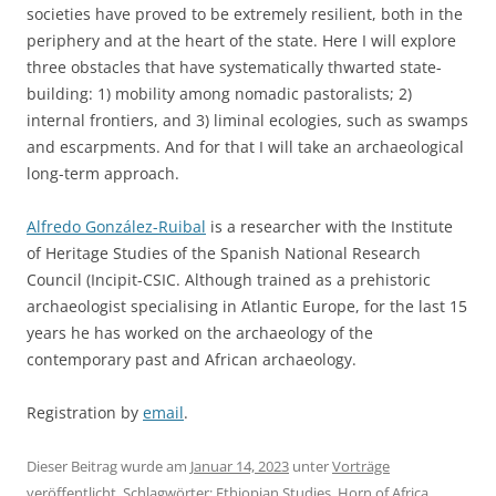
societies have proved to be extremely resilient, both in the
periphery and at the heart of the state. Here I will explore
three obstacles that have systematically thwarted state-
building: 1) mobility among nomadic pastoralists; 2)
internal frontiers, and 3) liminal ecologies, such as swamps
and escarpments. And for that I will take an archaeological
long-term approach.
Alfredo González-Ruibal
is a researcher with the Institute
of Heritage Studies of the Spanish National Research
Council (Incipit-CSIC. Although trained as a prehistoric
archaeologist specialising in Atlantic Europe, for the last 15
years he has worked on the archaeology of the
contemporary past and African archaeology.
Registration by
email
.
Dieser Beitrag wurde am
Januar 14, 2023
unter
Vorträge
veröffentlicht. Schlagwörter:
Ethiopian Studies
,
Horn of Africa
,