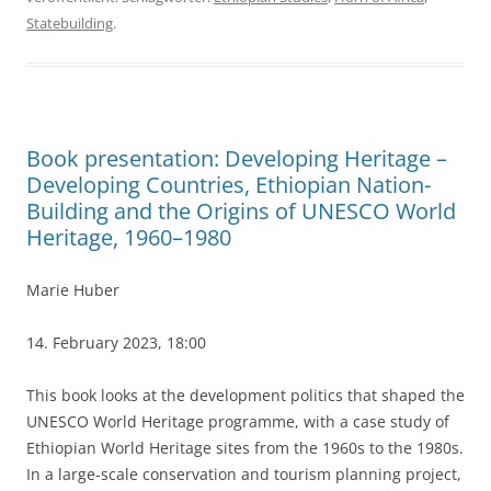
Statebuilding
.
Book presentation: Developing Heritage –
Developing Countries, Ethiopian Nation-
Building and the Origins of UNESCO World
Heritage, 1960–1980
Marie Huber
14. February 2023, 18:00
This book looks at the development politics that shaped the
UNESCO World Heritage programme, with a case study of
Ethiopian World Heritage sites from the 1960s to the 1980s.
In a large-scale conservation and tourism planning project,