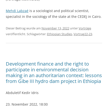
Mehdi
Labzaé
is a sociologist and political scientist,
specialist in the sociology of the state at the CEDEJ in Cairo.
Dieser Beitrag wurde am
November 13, 2022
unter
Vorträge
veröffentlicht. Schlagwörter:
Ethiopian Studies
,
Vortrag22-23
.
Development finance and the right to
participate in environmental decision
making in an authoritarian context: lessons
from Gibe III hydro dam project in Ethiopia
Abduletif Kedir Idris
23. November 2022, 18:00