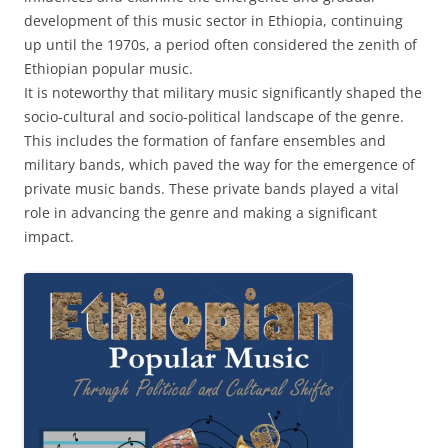
development of this music sector in Ethiopia, continuing
up until the 1970s, a period often considered the zenith of
Ethiopian popular music.
It is noteworthy that military music significantly shaped the
socio-cultural and socio-political landscape of the genre.
This includes the formation of fanfare ensembles and
military bands, which paved the way for the emergence of
private music bands. These private bands played a vital
role in advancing the genre and making a significant
impact.