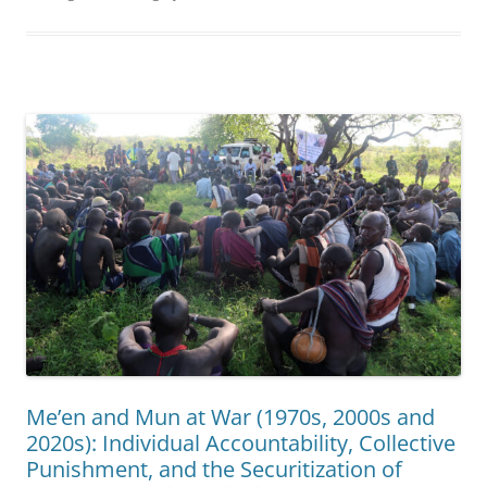
Me’en and Mun at War (1970s, 2000s and
2020s): Individual Accountability, Collective
Punishment, and the Securitization of