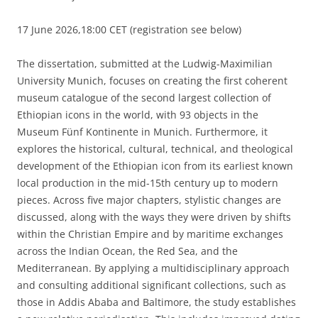
17 June 2026,18:00 CET (registration see below)
The dissertation, submitted at the Ludwig-Maximilian
University Munich, focuses on creating the first coherent
museum catalogue of the second largest collection of
Ethiopian icons in the world, with 93 objects in the
Museum Fünf Kontinente in Munich. Furthermore, it
explores the historical, cultural, technical, and theological
development of the Ethiopian icon from its earliest known
local production in the mid-15th century up to modern
pieces. Across five major chapters, stylistic changes are
discussed, along with the ways they were driven by shifts
within the Christian Empire and by maritime exchanges
across the Indian Ocean, the Red Sea, and the
Mediterranean. By applying a multidisciplinary approach
and consulting additional significant collections, such as
those in Addis Ababa and Baltimore, the study establishes