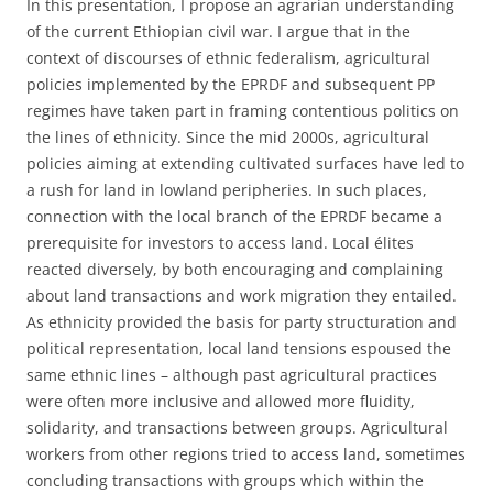
In this presentation, I propose an agrarian understanding
of the current Ethiopian civil war. I argue that in the
context of discourses of ethnic federalism, agricultural
policies implemented by the EPRDF and subsequent PP
regimes have taken part in framing contentious politics on
the lines of ethnicity. Since the mid 2000s, agricultural
policies aiming at extending cultivated surfaces have led to
a rush for land in lowland peripheries. In such places,
connection with the local branch of the EPRDF became a
prerequisite for investors to access land. Local élites
reacted diversely, by both encouraging and complaining
about land transactions and work migration they entailed.
As ethnicity provided the basis for party structuration and
political representation, local land tensions espoused the
same ethnic lines – although past agricultural practices
were often more inclusive and allowed more fluidity,
solidarity, and transactions between groups. Agricultural
workers from other regions tried to access land, sometimes
concluding transactions with groups which within the