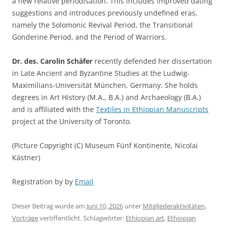
a new relative periodisation. This includes improved dating
suggestions and introduces previously undefined eras,
namely the Solomonic Revival Period, the Transitional
Gonderine Period, and the Period of Warriors.
Dr. des. Carolin Schäfer
recently defended her dissertation
in Late Ancient and Byzantine Studies at the Ludwig-
Maximilians-Universität München, Germany. She holds
degrees in Art History (M.A., B.A.) and Archaeology (B.A.)
and is affiliated with the
Textiles in Ethiopian Manuscripts
project at the University of Toronto.
(Picture Copyright (C) Museum Fünf Kontinente, Nicolai
Kästner)
Registration by by
Email
Dieser Beitrag wurde am
Juni 10, 2026
unter
Mitgliederaktivitäten
,
Vorträge
veröffentlicht. Schlagwörter:
Ethiopian art
,
Ethiopian