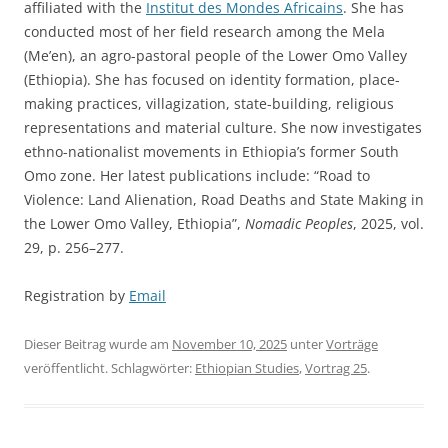
affiliated with the
Institut des Mondes Africains
. She has
conducted most of her field research among the Mela
(Me’en), an agro-pastoral people of the Lower Omo Valley
(Ethiopia). She has focused on identity formation, place-
making practices, villagization, state-building, religious
representations and material culture. She now investigates
ethno-nationalist movements in Ethiopia’s former South
Omo zone. Her latest publications include: “Road to
Violence: Land Alienation, Road Deaths and State Making in
the Lower Omo Valley, Ethiopia”,
Nomadic Peoples
, 2025, vol.
29, p. 256–277.
Registration by
Email
Dieser Beitrag wurde am
November 10, 2025
unter
Vorträge
veröffentlicht. Schlagwörter:
Ethiopian Studies
,
Vortrag 25
.