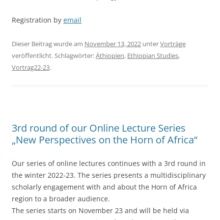
Registration by
email
Dieser Beitrag wurde am
November 13, 2022
unter
Vorträge
veröffentlicht. Schlagwörter:
Äthiopien
,
Ethiopian Studies
,
Vortrag22-23
.
3rd round of our Online Lecture Series
„New Perspectives on the Horn of Africa“
Our series of online lectures continues with a 3rd round in
the winter 2022-23. The series presents a multidisciplinary
scholarly engagement with and about the Horn of Africa
region to a broader audience.
The series starts on November 23 and will be held via