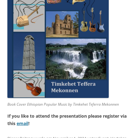
Book Cover Ethiopian Popular Music by Timkehet Teferra Mekonnen
If you like to attend the presentation please register via
this
email
!