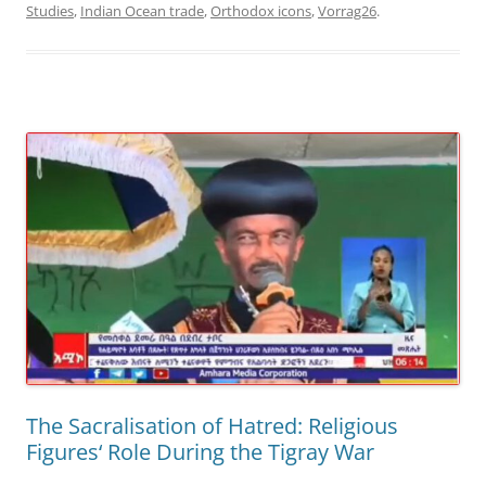
Studies
,
Indian Ocean trade
,
Orthodox icons
,
Vorrag26
.
The Sacralisation of Hatred: Religious
Figures‘ Role During the Tigray War