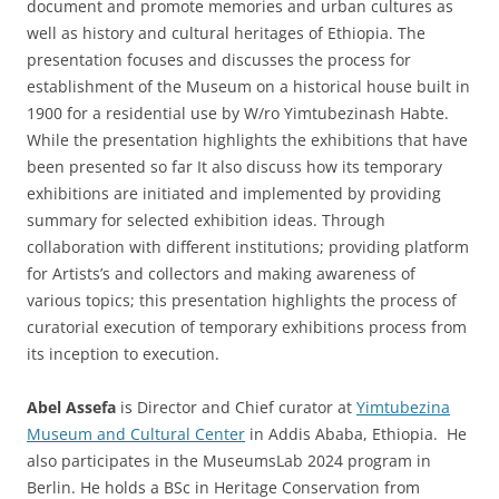
document and promote memories and urban cultures as
well as history and cultural heritages of Ethiopia. The
presentation focuses and discusses the process for
establishment of the Museum on a historical house built in
1900 for a residential use by W/ro Yimtubezinash Habte.
While the presentation highlights the exhibitions that have
been presented so far It also discuss how its temporary
exhibitions are initiated and implemented by providing
summary for selected exhibition ideas. Through
collaboration with different institutions; providing platform
for Artists’s and collectors and making awareness of
various topics; this presentation highlights the process of
curatorial execution of temporary exhibitions process from
its inception to execution.
Abel Assefa
is Director and Chief curator at
Yimtubezina
Museum and Cultural Center
in Addis Ababa, Ethiopia. He
also participates in the MuseumsLab 2024 program in
Berlin. He holds a BSc in Heritage Conservation from