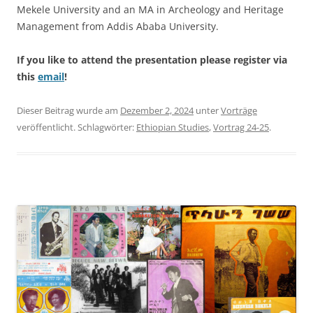
Mekele University and an MA in Archeology and Heritage
Management from Addis Ababa University.
If you like to attend the presentation please register via
this
email
!
Dieser Beitrag wurde am
Dezember 2, 2024
unter
Vorträge
veröffentlicht. Schlagwörter:
Ethiopian Studies
,
Vortrag 24-25
.