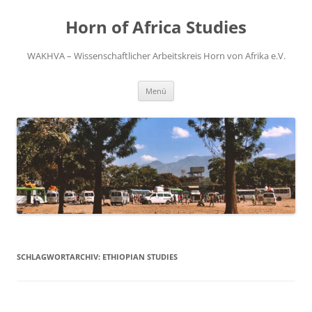
Zum
Inhalt
Horn of Africa Studies
springen
WAKHVA – Wissenschaftlicher Arbeitskreis Horn von Afrika e.V.
Menü
SCHLAGWORTARCHIV:
ETHIOPIAN STUDIES