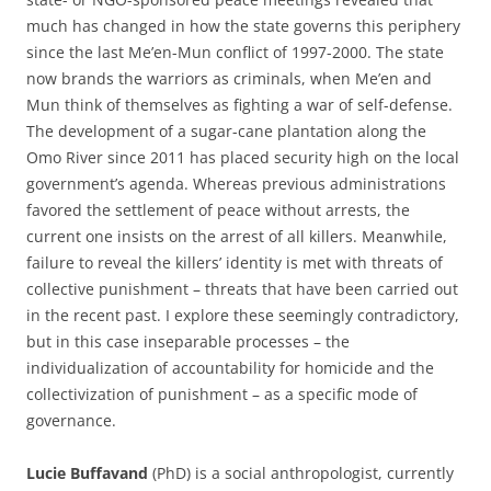
much has changed in how the state governs this periphery
since the last Me’en-Mun conflict of 1997-2000. The state
now brands the warriors as criminals, when Me’en and
Mun think of themselves as fighting a war of self-defense.
The development of a sugar-cane plantation along the
Omo River since 2011 has placed security high on the local
government’s agenda. Whereas previous administrations
favored the settlement of peace without arrests, the
current one insists on the arrest of all killers. Meanwhile,
failure to reveal the killers’ identity is met with threats of
collective punishment – threats that have been carried out
in the recent past. I explore these seemingly contradictory,
but in this case inseparable processes – the
individualization of accountability for homicide and the
collectivization of punishment – as a specific mode of
governance.
Lucie Buffavand
(PhD) is a social anthropologist, currently