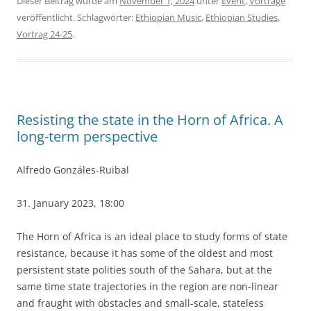
Dieser Beitrag wurde am
November 1, 2024
unter
Event
,
Vorträge
veröffentlicht. Schlagwörter:
Ethiopian Music
,
Ethiopian Studies
,
Vortrag 24-25
.
Resisting the state in the Horn of Africa. A
long-term perspective
Alfredo Gonzáles-Ruibal
31. January 2023, 18:00
The Horn of Africa is an ideal place to study forms of state
resistance, because it has some of the oldest and most
persistent state polities south of the Sahara, but at the
same time state trajectories in the region are non-linear
and fraught with obstacles and small-scale, stateless