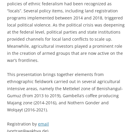
policies of ethnic federalism had been recognized as
“locals”. Several policy items, including land registration
programs implemented between 2014 and 2018, triggered
local political violence. As the political crisis was deepening
at the federal level, political parties and state institutions
provided channels for local land conflicts to scale up.
Meanwhile, agricultural investors played a prominent role
in the creation of armed groups that are now active on the
war’s frontlines.
This presentation brings together elements from
ethnographic fieldwork carried out in several agricultural
intensive areas, namely the Mettekel zone of Benishangul-
Gumuz (from 2013 to 2019), Gambella’s coffee producing
Majang zone (2014-2016), and Nothern Gonder and
Wolqayt (2016-2021).
Registration by
email
(vortrag@wakhva.de)