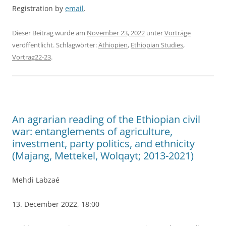
Registration by
email
.
Dieser Beitrag wurde am
November 23, 2022
unter
Vorträge
veröffentlicht. Schlagwörter:
Äthiopien
,
Ethiopian Studies
,
Vortrag22-23
.
An agrarian reading of the Ethiopian civil
war: entanglements of agriculture,
investment, party politics, and ethnicity
(Majang, Mettekel, Wolqayt; 2013-2021)
Mehdi Labzaé
13. December 2022, 18:00