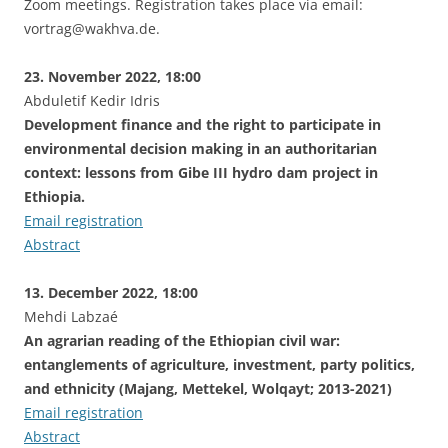
Zoom meetings. Registration takes place via email:
vortrag@wakhva.de.
23. November 2022, 18:00
Abduletif Kedir Idris
Development finance and the right to participate in
environmental decision making in an authoritarian
context: lessons from Gibe III hydro dam project in
Ethiopia.
Email registration
Abstract
13. December 2022, 18:00
Mehdi Labzaé
An agrarian reading of the Ethiopian civil war:
entanglements of agriculture, investment, party politics,
and ethnicity (Majang, Mettekel, Wolqayt; 2013-2021)
Email registration
Abstract