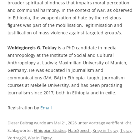
broader spiritual blindness that impairs moral perception
and communal harmony. In the context of war, as observed
in Ethiopia, the weaponization of hate by the religious
figures was part of the mobilisation, legitimisation and
justification of mass violence against targeted group/s.
Woldegiorgis G. Teklay
is a PhD candidate in media
anthropology at the Institute of Social and Cultural
Anthropology at Ludwig Maximilian University of Munich,
Germany. He was educated in journalism and
communications (MA, BA) in Ethiopia, taught journalism
courses at Mekelle University, and has been practising
journalism since 2017, both in Ethiopia and in exile.
Registration by
Email
Dieser Beitrag wurde am
Mai 21, 2026
unter
Vorträge
veröffentlicht.
Schlagwörter:
Ethiopian Studies
,
HateSpeech
,
Krieg in Tigray
,
Tigray
,
Vortrag26
,
War in Tigray
.