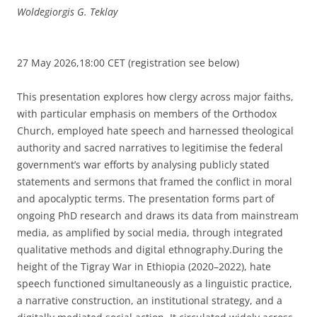
Woldegiorgis G. Teklay
27 May 2026,18:00 CET (registration see below)
This presentation explores how clergy across major faiths,
with particular emphasis on members of the Orthodox
Church, employed hate speech and harnessed theological
authority and sacred narratives to legitimise the federal
government’s war efforts by analysing publicly stated
statements and sermons that framed the conflict in moral
and apocalyptic terms. The presentation forms part of
ongoing PhD research and draws its data from mainstream
media, as amplified by social media, through integrated
qualitative methods and digital ethnography.During the
height of the Tigray War in Ethiopia (2020–2022), hate
speech functioned simultaneously as a linguistic practice,
a narrative construction, an institutional strategy, and a