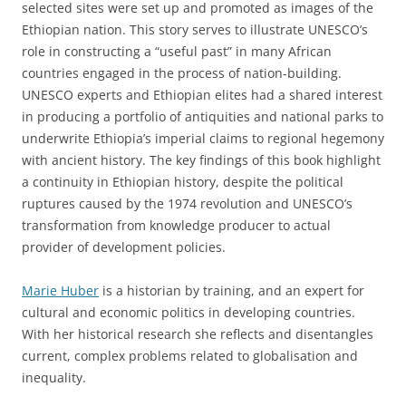
selected sites were set up and promoted as images of the
Ethiopian nation. This story serves to illustrate UNESCO’s
role in constructing a “useful past” in many African
countries engaged in the process of nation-building.
UNESCO experts and Ethiopian elites had a shared interest
in producing a portfolio of antiquities and national parks to
underwrite Ethiopia’s imperial claims to regional hegemony
with ancient history. The key findings of this book highlight
a continuity in Ethiopian history, despite the political
ruptures caused by the 1974 revolution and UNESCO’s
transformation from knowledge producer to actual
provider of development policies.
Marie Huber
is a historian by training, and an expert for
cultural and economic politics in developing countries.
With her historical research she reflects and disentangles
current, complex problems related to globalisation and
inequality.