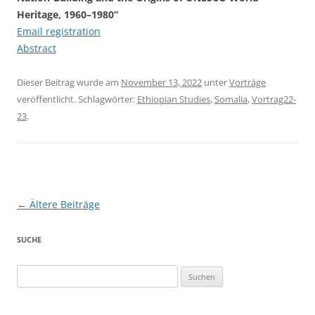
Heritage, 1960–1980“
Email registration
Abstract
Dieser Beitrag wurde am
November 13, 2022
unter
Vorträge
veröffentlicht. Schlagwörter:
Ethiopian Studies
,
Somalia
,
Vortrag22-
23
.
Beitragsnavigation
←
Ältere Beiträge
SUCHE
Suchen
nach: