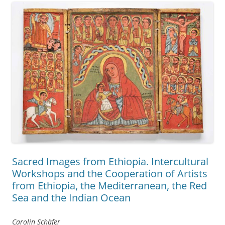
Sacred Images from Ethiopia. Intercultural
Workshops and the Cooperation of Artists
from Ethiopia, the Mediterranean, the Red
Sea and the Indian Ocean
Carolin Schäfer