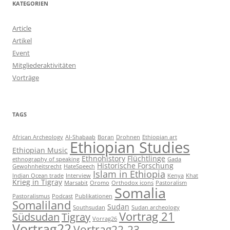
KATEGORIEN
Article
Artikel
Event
Mitgliederaktivitäten
Vorträge
TAGS
African Archeology
Al-Shabaab
Boran
Drohnen
Ethiopian art
Ethiopian Studies
Ethiopian Music
Ethnohistory
Flüchtlinge
ethnography of speaking
Gada
Historische Forschung
Gewohnheitsrecht
HateSpeech
Islam in Ethiopia
Indian Ocean trade
Interview
Kenya
Khat
Krieg in Tigray
Marsabit
Oromo
Orthodox icons
Pastoralism
Somalia
Pastoralismus
Podcast
Publikationen
Somaliland
Sudan
Southsudan
Sudan archeology
Vortrag 21
Südsudan
Tigray
Vorrag26
Vortrag22
Vortrag22-23