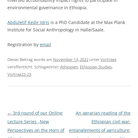
inverted accountability impact rights to participate in
environmental governance in Ethiopia.
Abduletif Kedir Idris
is a PhD Candidate at the Max Plank
Institute for Social Anthropology in Halle/Saale.
Registration by
email
Dieser Beitrag wurde am
November 13, 2022
unter
Vorträge
veröffentlicht. Schlagwörter:
Äthiopien
,
Ethiopian Studies
,
Vortrag22-23
.
Beitragsnavigation
←
3rd round of our Online
An agrarian reading of the
Lecture Series „New
Ethiopian civil war:
Perspectives on the Horn of
entanglements of agriculture,