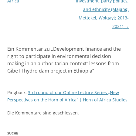
Africa“
investment, party politics,
and ethnicity (Majang,
Mettekel, Wolqayt; 2013-
2021)
→
Ein Kommentar zu „
Development finance and the
right to participate in environmental decision
making in an authoritarian context: lessons from
Gibe III hydro dam project in Ethiopia
“
Pingback:
3rd round of our Online Lecture Series „New
Perspectives on the Horn of Africa“ | Horn of Africa Studies
Die Kommentare sind geschlossen.
SUCHE