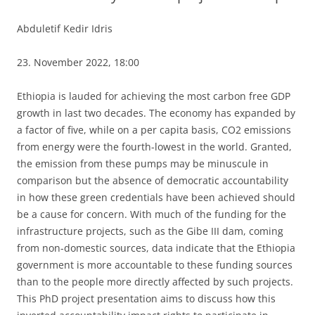
Abduletif Kedir Idris
23. November 2022, 18:00
Ethiopia is lauded for achieving the most carbon free GDP
growth in last two decades. The economy has expanded by
a factor of five, while on a per capita basis, CO2 emissions
from energy were the fourth-lowest in the world. Granted,
the emission from these pumps may be minuscule in
comparison but the absence of democratic accountability
in how these green credentials have been achieved should
be a cause for concern. With much of the funding for the
infrastructure projects, such as the Gibe III dam, coming
from non-domestic sources, data indicate that the Ethiopia
government is more accountable to these funding sources
than to the people more directly affected by such projects.
This PhD project presentation aims to discuss how this