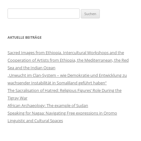
Suchen
nach:
AKTUELLE BEITRÄGE
Sacred Images from Ethiopia. Intercultural Workshops and the
Cooperation of Artists from Ethiopia, the Mediterranean, the Red
Sea and the Indian Ocean
„Unwucht im Clan-System – wie Demokratie und Entwicklung zu
wachsender Instabilität in Somaliland geführt haben“
The Sacralisation of Hatred: Religious Figures‘ Role During the
Tigray War
African Archaeology: The example of Sudan
Speaking for Nagaa: Navigating Free expressions in Oromo
Linguistic and Cultural Spaces