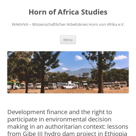
Zum
Inhalt
Horn of Africa Studies
springen
WAKHVA – Wissenschaftlicher Arbeitskreis Horn von Afrika e.V.
Menü
Development finance and the right to
participate in environmental decision
making in an authoritarian context: lessons
from Gibe III hydro dam project in Ethiopia