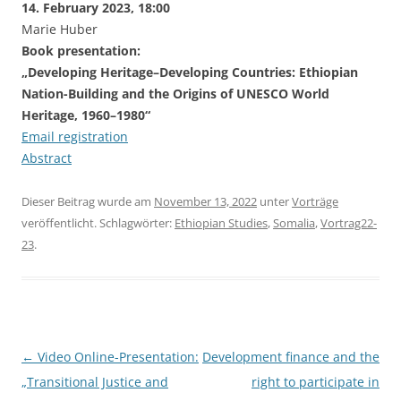
14. February 2023, 18:00
Marie Huber
Book presentation:
„Developing Heritage–Developing Countries: Ethiopian
Nation-Building and the Origins of UNESCO World
Heritage, 1960–1980“
Email registration
Abstract
Dieser Beitrag wurde am
November 13, 2022
unter
Vorträge
veröffentlicht. Schlagwörter:
Ethiopian Studies
,
Somalia
,
Vortrag22-
23
.
Beitragsnavigation
←
Video Online-Presentation:
Development finance and the
„Transitional Justice and
right to participate in