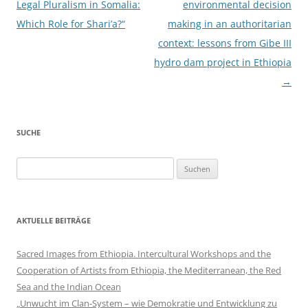
Legal Pluralism in Somalia:
environmental decision
Which Role for Shari’a?“
making in an authoritarian
context: lessons from Gibe III
hydro dam project in Ethiopia
→
SUCHE
Suchen
nach:
AKTUELLE BEITRÄGE
Sacred Images from Ethiopia. Intercultural Workshops and the
Cooperation of Artists from Ethiopia, the Mediterranean, the Red
Sea and the Indian Ocean
„Unwucht im Clan-System – wie Demokratie und Entwicklung zu