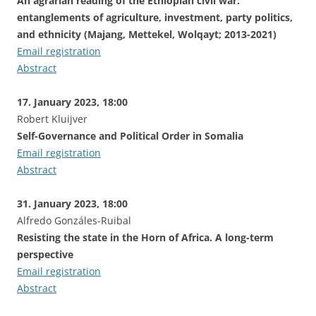
An agrarian reading of the Ethiopian civil war:
entanglements of agriculture, investment, party politics,
and ethnicity (Majang, Mettekel, Wolqayt; 2013-2021)
Email registration
Abstract
17. January 2023, 18:00
Robert Kluijver
Self-Governance and Political Order in Somalia
Email registration
Abstract
31. January 2023, 18:00
Alfredo Gonzáles-Ruibal
Resisting the state in the Horn of Africa. A long-term
perspective
Email registration
Abstract