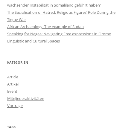
wachsender Instabilität in Somaliland geführt haben“
The Sacralisation of Hatred: Religious Figures‘ Role During the
Tigray War
African Archaeology: The example of Sudan
Speaking for Nagaa: Navigating Free expressions in Oromo
Linguistic and Cultural Spaces
KATEGORIEN
Article
Artikel
Event
Mitgliederaktivitäten
Vorträge
TAGS