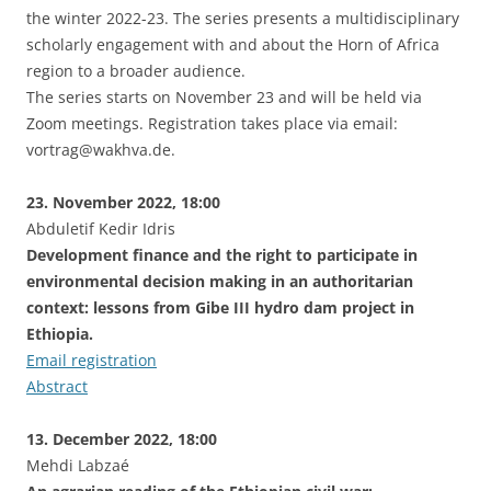
the winter 2022-23. The series presents a multidisciplinary
scholarly engagement with and about the Horn of Africa
region to a broader audience.
The series starts on November 23 and will be held via
Zoom meetings. Registration takes place via email:
vortrag@wakhva.de.
23. November 2022, 18:00
Abduletif Kedir Idris
Development finance and the right to participate in
environmental decision making in an authoritarian
context: lessons from Gibe III hydro dam project in
Ethiopia.
Email registration
Abstract
13. December 2022, 18:00
Mehdi Labzaé