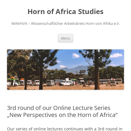
Zum
Inhalt
Horn of Africa Studies
springen
WAKHVA – Wissenschaftlicher Arbeitskreis Horn von Afrika e.V.
Menü
3rd round of our Online Lecture Series
„New Perspectives on the Horn of Africa“
Our series of online lectures continues with a 3rd round in