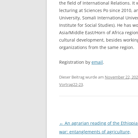
the field of International Relations. I
lecturing at Sciences Po since 2010, 
University, Somali International Unive
Institute for Social Studies). He has wo
Asia/Middle East/Horn of Africa region
cultural development, besides working
organizations from the same region.
Registration by
email
.
Dieser Beitrag wurde am
November 22, 20
Vortrag22-23
.
Beitragsnavigation
←
An agrarian reading of the Ethiopian
war: entanglements of agriculture,