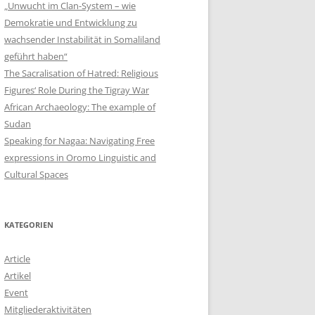
„Unwucht im Clan-System – wie
Demokratie und Entwicklung zu
wachsender Instabilität in Somaliland
geführt haben“
The Sacralisation of Hatred: Religious
Figures‘ Role During the Tigray War
African Archaeology: The example of
Sudan
Speaking for Nagaa: Navigating Free
expressions in Oromo Linguistic and
Cultural Spaces
KATEGORIEN
Article
Artikel
Event
Mitgliederaktivitäten