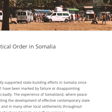
tical Order in Somalia
lly supported state-building efforts in Somalia since
991 have been marked by failure or disappointing
 so badly. The experience of Somaliland, where peace
tting the development of effective contemporary state
d and in many other local settlements throughout