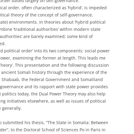
l order based largely on self-governance.
ical order, often characterized as ‘hybrid’, is impeded
tical theory of the concept of self-governance,
state) environments. In theories about ‘hybrid political
ombine ‘traditional authorities’ within modern state
 authorities’ are barely examined; some kind of
ed.
d political order’ into its two components: social power
power, examining the former at length. This leads me
 Theory’. This presentation and the following discussion
 ancient Somali history through the experience of the
 Al Shabaab, the Federal Government and Somaliland
lf-governance and its rapport with state power provides
 politics today, the Dual Power Theory may also help
ng initiatives elsewhere, as well as issues of political
 generally.
 submitted his thesis, “The State in Somalia: Between
er”, to the Doctoral School of Sciences Po in Paris in