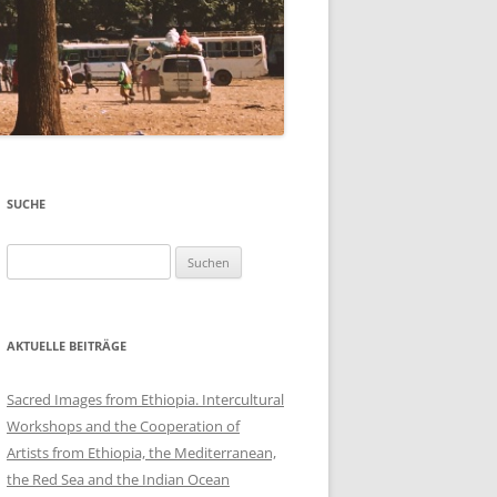
SUCHE
Suchen
nach:
AKTUELLE BEITRÄGE
Sacred Images from Ethiopia. Intercultural
Workshops and the Cooperation of
Artists from Ethiopia, the Mediterranean,
the Red Sea and the Indian Ocean