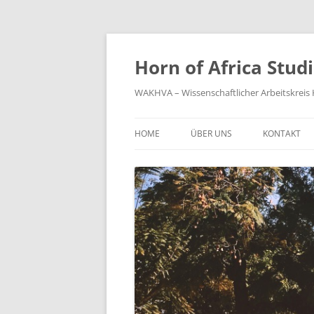
Zum
Inhalt
springen
Horn of Africa Stud
WAKHVA – Wissenschaftlicher Arbeitskreis H
HOME
ÜBER UNS
KONTAKT