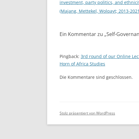
investment, party politics, and ethnici
(Majang, Mettekel, Wolqayt; 2013-202
Ein Kommentar zu „
Self-Governan
Pingback:
3rd round of our Online Lec
Horn of Africa Studies
Die Kommentare sind geschlossen.
Stolz präsentiert von WordPress