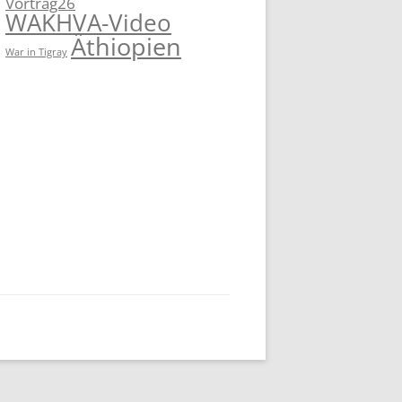
Vortrag26
WAKHVA-Video
Äthiopien
War in Tigray