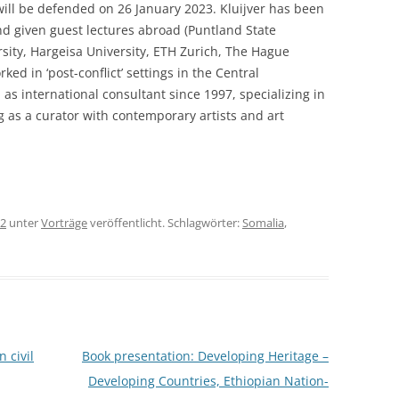
t will be defended on 26 January 2023. Kluijver has been
and given guest lectures abroad (Puntland State
rsity, Hargeisa University, ETH Zurich, The Hague
rked in ‘post-conflict’ settings in the Central
 as international consultant since 1997, specializing in
 as a curator with contemporary artists and art
22
unter
Vorträge
veröffentlicht. Schlagwörter:
Somalia
,
 civil
Book presentation: Developing Heritage –
Developing Countries, Ethiopian Nation-