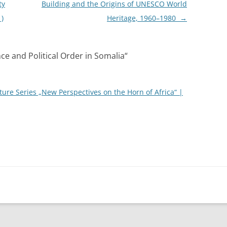
ty
Building and the Origins of UNESCO World
1)
Heritage, 1960–1980
→
ce and Political Order in Somalia
“
ture Series „New Perspectives on the Horn of Africa“ |