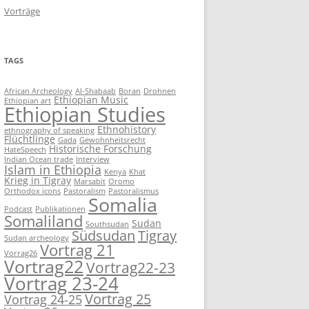
Vorträge
TAGS
African Archeology
Al-Shabaab
Boran
Drohnen
Ethiopian Music
Ethiopian art
Ethiopian Studies
Ethnohistory
ethnography of speaking
Flüchtlinge
Gada
Gewohnheitsrecht
Historische Forschung
HateSpeech
Indian Ocean trade
Interview
Islam in Ethiopia
Kenya
Khat
Krieg in Tigray
Marsabit
Oromo
Orthodox icons
Pastoralism
Pastoralismus
Somalia
Podcast
Publikationen
Somaliland
Sudan
Southsudan
Südsudan
Tigray
Sudan archeology
Vortrag 21
Vorrag26
Vortrag22
Vortrag22-23
Vortrag 23-24
Vortrag 25
Vortrag 24-25