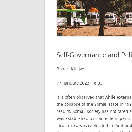
Self-Governance and Poli
Robert Kluijver
17. January 2023, 18:00
It is often observed that while externa
the collapse of the Somali state in 1
results, Somali society has not fared
was established by clan elders, permi
structures, was replicated in Puntlan