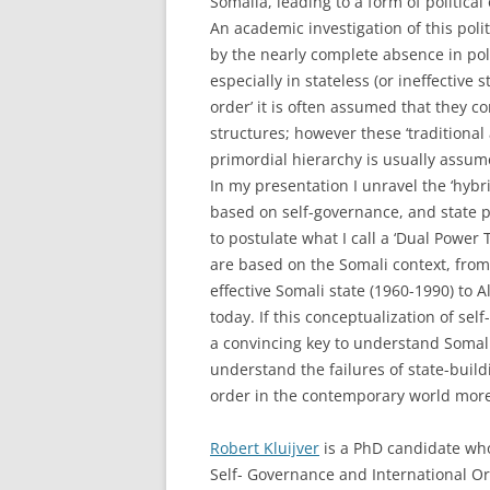
Somalia, leading to a form of politica
An academic investigation of this polit
by the nearly complete absence in poli
especially in stateless (or ineffective 
order’ it is often assumed that they c
structures; however these ‘traditional
primordial hierarchy is usually assum
In my presentation I unravel the ‘hybri
based on self-governance, and state 
to postulate what I call a ‘Dual Power
are based on the Somali context, from
effective Somali state (1960-1990) to
today. If this conceptualization of se
a convincing key to understand Somali
understand the failures of state-buildi
order in the contemporary world more
Robert Kluijver
is a PhD candidate who
Self- Governance and International Ord