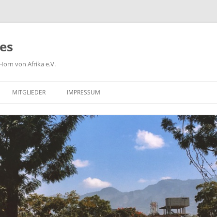
ies
orn von Afrika e.V.
MITGLIEDER
IMPRESSUM