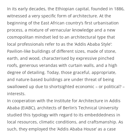
In its early decades, the Ethiopian capital, founded in 1886,
witnessed a very specific form of architecture. At the
beginning of the East African country’s first urbanisation
process, a mixture of vernacular knowledge and a new
cosmopolitan mindset led to an architectural type that
local professionals refer to as the ‘Addis Ababa Style’:
Pavilion-like buildings of different sizes, made of stone,
earth, and wood, characterised by expressive pinched
roofs, generous verandas with curtain walls, and a high
degree of detailing. Today, those graceful, appropriate,
and nature-based buildings are under threat of being
swallowed up due to shortsighted economic – or political? –
interests.
In cooperation with the Institute for Architecture in Addis
Ababa (EiABC), architects of Berlin’s Technical University
studied this typology with regard to its embeddedness in
local resources, climatic conditions, and craftsmanship. As
such, they employed the ‘Addis Ababa House’ as a case