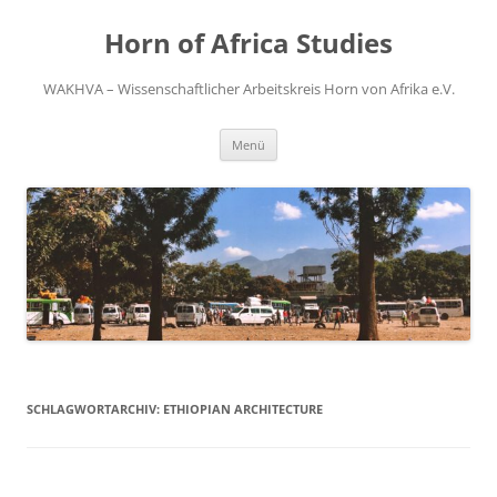
Zum
Inhalt
Horn of Africa Studies
springen
WAKHVA – Wissenschaftlicher Arbeitskreis Horn von Afrika e.V.
Menü
SCHLAGWORTARCHIV:
ETHIOPIAN ARCHITECTURE