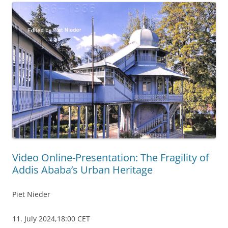
Video Online-Presentation: The Fragility of
Addis Ababa’s Urban Heritage
Piet Nieder
11. July 2024,18:00 CET