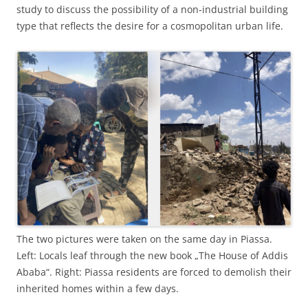
study to discuss the possibility of a non-industrial building
type that reflects the desire for a cosmopolitan urban life.
The two pictures were taken on the same day in Piassa.
Left: Locals leaf through the new book „The House of Addis
Ababa“. Right: Piassa residents are forced to demolish their
inherited homes within a few days.