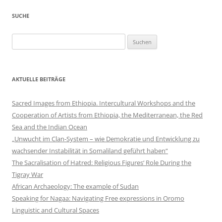
SUCHE
Suchen
nach:
AKTUELLE BEITRÄGE
Sacred Images from Ethiopia. Intercultural Workshops and the
Cooperation of Artists from Ethiopia, the Mediterranean, the Red
Sea and the Indian Ocean
„Unwucht im Clan-System – wie Demokratie und Entwicklung zu
wachsender Instabilität in Somaliland geführt haben“
The Sacralisation of Hatred: Religious Figures‘ Role During the
Tigray War
African Archaeology: The example of Sudan
Speaking for Nagaa: Navigating Free expressions in Oromo
Linguistic and Cultural Spaces