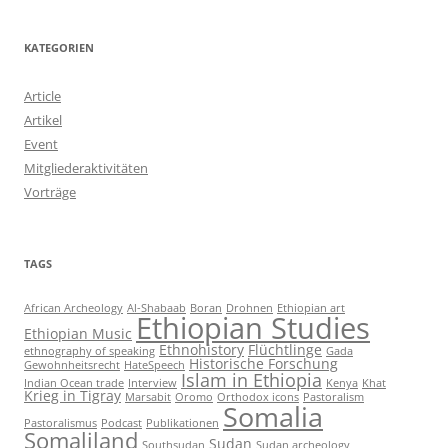
KATEGORIEN
Article
Artikel
Event
Mitgliederaktivitäten
Vorträge
TAGS
African Archeology
Al-Shabaab
Boran
Drohnen
Ethiopian art
Ethiopian Studies
Ethiopian Music
Ethnohistory
Flüchtlinge
ethnography of speaking
Gada
Historische Forschung
Gewohnheitsrecht
HateSpeech
Islam in Ethiopia
Indian Ocean trade
Interview
Kenya
Khat
Krieg in Tigray
Marsabit
Oromo
Orthodox icons
Pastoralism
Somalia
Pastoralismus
Podcast
Publikationen
Somaliland
Sudan
Southsudan
Sudan archeology