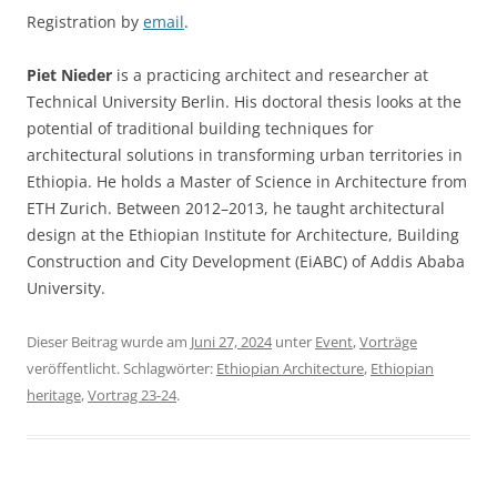
Registration by
email
.
Piet Nieder
is a practicing architect and researcher at
Technical University Berlin. His doctoral thesis looks at the
potential of traditional building techniques for
architectural solutions in transforming urban territories in
Ethiopia. He holds a Master of Science in Architecture from
ETH Zurich. Between 2012–2013, he taught architectural
design at the Ethiopian Institute for Architecture, Building
Construction and City Development (EiABC) of Addis Ababa
University.
Dieser Beitrag wurde am
Juni 27, 2024
unter
Event
,
Vorträge
veröffentlicht. Schlagwörter:
Ethiopian Architecture
,
Ethiopian
heritage
,
Vortrag 23-24
.