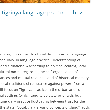
l Tigrinya language practice – how
ctices, in contrast to official discourses on language
cabulary. In language practice, understanding of
nd situational – according to political context, local
ultural norms regarding the self-organisation of
chances and mutual relations, and of historical memory
local traditions of resistance against power, from a
 will focus on Tigrinya practice in the urban and rural
nal settings (which tend to be state-oriented), but in
ting daily practice fluctuating between trust for the
 the state). Vocabulary around concepts of „land“ (addi,