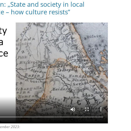
: „State and society in local
e – how culture resists“
zember 2023: