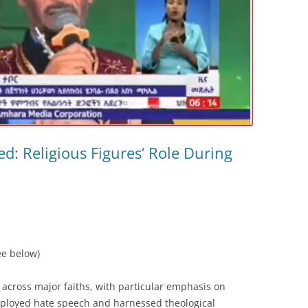
ed: Religious Figures‘ Role During
ee below)
 across major faiths, with particular emphasis on
loyed hate speech and harnessed theological