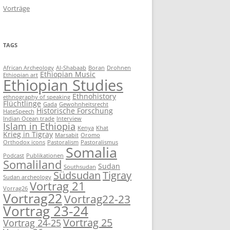
Vorträge
TAGS
African Archeology
Al-Shabaab
Boran
Drohnen
Ethiopian Music
Ethiopian art
Ethiopian Studies
Ethnohistory
ethnography of speaking
Flüchtlinge
Gada
Gewohnheitsrecht
Historische Forschung
HateSpeech
Indian Ocean trade
Interview
Islam in Ethiopia
Kenya
Khat
Krieg in Tigray
Marsabit
Oromo
Orthodox icons
Pastoralism
Pastoralismus
Somalia
Podcast
Publikationen
Somaliland
Sudan
Southsudan
Südsudan
Tigray
Sudan archeology
Vortrag 21
Vorrag26
Vortrag22
Vortrag22-23
Vortrag 23-24
Vortrag 25
Vortrag 24-25