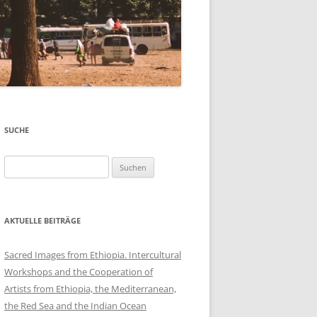
SUCHE
Suchen
nach:
AKTUELLE BEITRÄGE
Sacred Images from Ethiopia. Intercultural
Workshops and the Cooperation of
Artists from Ethiopia, the Mediterranean,
the Red Sea and the Indian Ocean