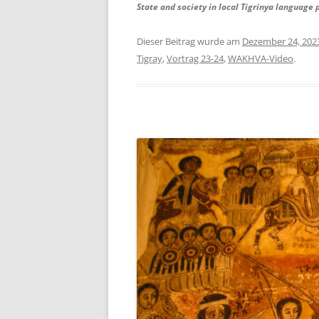
State and society in local Tigrinya language 
Dieser Beitrag wurde am
Dezember 24, 202
Tigray
,
Vortrag 23-24
,
WAKHVA-Video
.