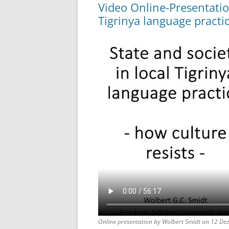
Video Online-Presentation
Tigrinya language practic
Online presentation by Wolbert Smidt on 12 De