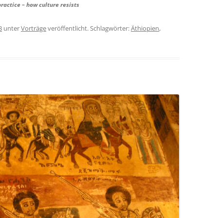
practice – how culture resists
3
unter
Vorträge
veröffentlicht. Schlagwörter:
Äthiopien
,