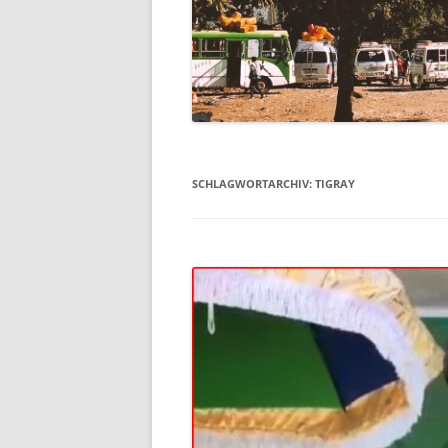
SCHLAGWORTARCHIV:
TIGRAY