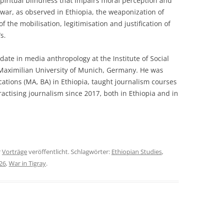
spiritual blindness that impairs moral perception and
ar, as observed in Ethiopia, the weaponization of
f the mobilisation, legitimisation and justification of
s.
date in media anthropology at the Institute of Social
Maximilian University of Munich, Germany. He was
tions (MA, BA) in Ethiopia, taught journalism courses
actising journalism since 2017, both in Ethiopia and in
r
Vorträge
veröffentlicht. Schlagwörter:
Ethiopian Studies
,
26
,
War in Tigray
.