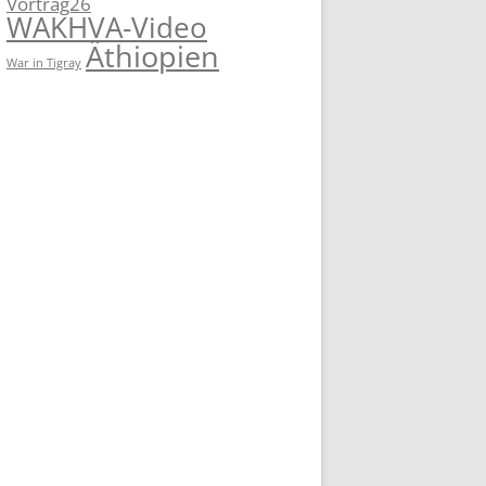
Vortrag26
WAKHVA-Video
Äthiopien
War in Tigray