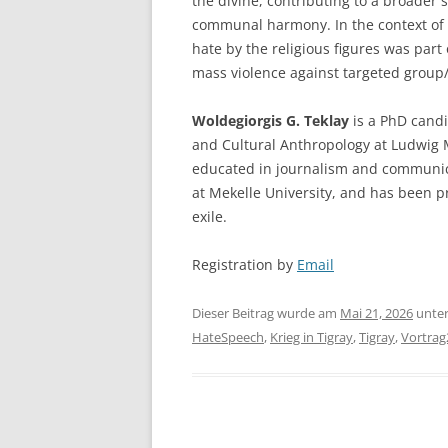
the divine, contributing to a broader 
communal harmony. In the context of w
hate by the religious figures was part o
mass violence against targeted group/
Woldegiorgis G. Teklay
is a PhD candi
and Cultural Anthropology at Ludwig 
educated in journalism and communica
at Mekelle University, and has been pr
exile.
Registration by
Email
Dieser Beitrag wurde am
Mai 21, 2026
unte
HateSpeech
,
Krieg in Tigray
,
Tigray
,
Vortrag