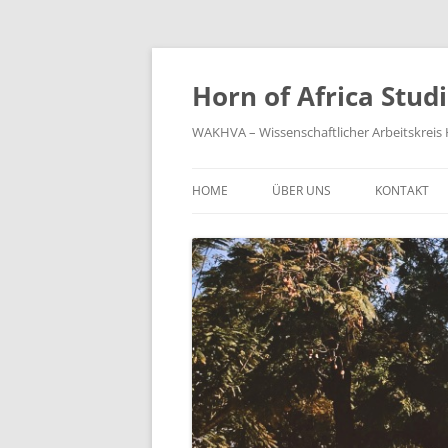
Zum
Inhalt
springen
Horn of Africa Stud
WAKHVA – Wissenschaftlicher Arbeitskreis H
HOME
ÜBER UNS
KONTAKT