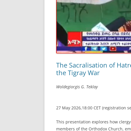
The Sacralisation of Hatr
the Tigray War
Woldegiorgis G. Teklay
27 May 2026,18:00 CET (registration s
This presentation explores how clergy
members of the Orthodox Church, emp