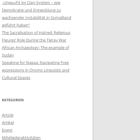
„Unwucht im Clan-System – wie
Demokratie und Entwicklung zu
wachsender Instabilität in Somaliland
geführt haben“
The Sacralisation of Hatred: Religious
Figures‘ Role During the Tigray War
African Archaeology: The example of
Sudan
Speaking for Nagaa: Navigating Free
expressions in Oromo Linguistic and
Cultural Spaces
KATEGORIEN
Article
Artikel
Event
Mitgliederaktivitäten