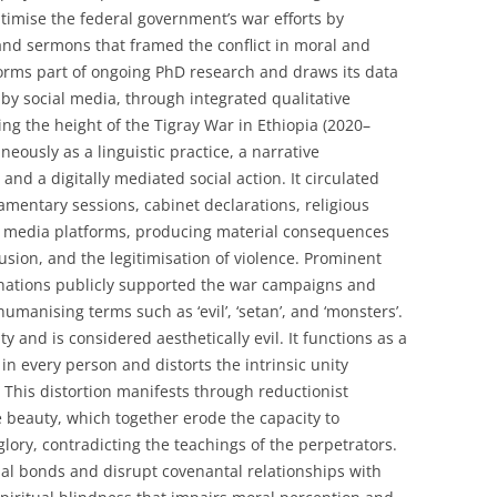
itimise the federal government’s war efforts by
and sermons that framed the conflict in moral and
orms part of ongoing PhD research and draws its data
y social media, through integrated qualitative
g the height of the Tigray War in Ethiopia (2020–
eously as a linguistic practice, a narrative
 and a digitally mediated social action. It circulated
iamentary sessions, cabinet declarations, religious
l media platforms, producing material consequences
lusion, and the legitimisation of violence. Prominent
inations publicly supported the war campaigns and
manising terms such as ‘evil’, ‘setan’, and ‘monsters’.
y and is considered aesthetically evil. It functions as a
in every person and distorts the intrinsic unity
This distortion manifests through reductionist
se beauty, which together erode the capacity to
glory, contradicting the teachings of the perpetrators.
al bonds and disrupt covenantal relationships with