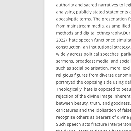
authority and sacred narratives to leg
analysing publicly stated statements 
apocalyptic terms. The presentation f
from mainstream media, as amplified b
methods and digital ethnography.Durin
2022), hate speech functioned simultan
construction, an institutional strategy,
widely across political speeches, parl
sermons, broadcast media, and socia
such as social polarisation, moral exc
religious figures from diverse denom
portrayed the opposing side using dehu
Theologically, hate is opposed to beaut
rejection of the divine image inherent 
between beauty, truth, and goodness. 
caricatures and the idolisation of fal
recognise others as bearers of divine 
Such speech acts fracture interperson