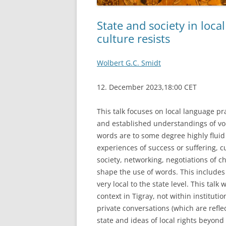
State and society in loca
culture resists
Wolbert G.C. Smidt
12. December 2023,18:00 CET
This talk focuses on local language pra
and established understandings of vo
words are to some degree highly fluid a
experiences of success or suffering, c
society, networking, negotiations of 
shape the use of words. This includes 
very local to the state level. This talk
context in Tigray, not within institutio
private conversations (which are reflec
state and ideas of local rights beyond