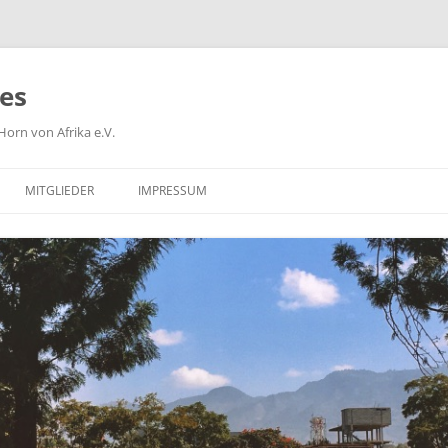
ies
orn von Afrika e.V.
MITGLIEDER
IMPRESSUM