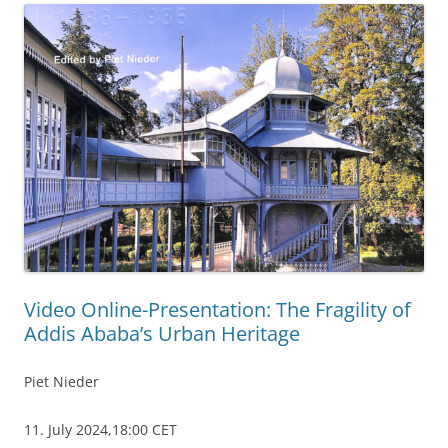
Video Online-Presentation: The Fragility of
Addis Ababa’s Urban Heritage
Piet Nieder
11. July 2024,18:00 CET