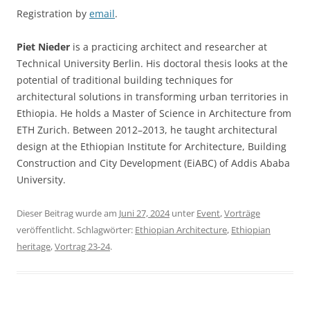
Registration by
email
.
Piet Nieder
is a practicing architect and researcher at
Technical University Berlin. His doctoral thesis looks at the
potential of traditional building techniques for
architectural solutions in transforming urban territories in
Ethiopia. He holds a Master of Science in Architecture from
ETH Zurich. Between 2012–2013, he taught architectural
design at the Ethiopian Institute for Architecture, Building
Construction and City Development (EiABC) of Addis Ababa
University.
Dieser Beitrag wurde am
Juni 27, 2024
unter
Event
,
Vorträge
veröffentlicht. Schlagwörter:
Ethiopian Architecture
,
Ethiopian
heritage
,
Vortrag 23-24
.