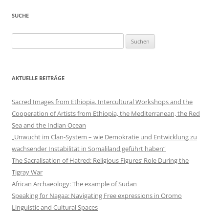
SUCHE
Suchen
nach:
AKTUELLE BEITRÄGE
Sacred Images from Ethiopia. Intercultural Workshops and the
Cooperation of Artists from Ethiopia, the Mediterranean, the Red
Sea and the Indian Ocean
„Unwucht im Clan-System – wie Demokratie und Entwicklung zu
wachsender Instabilität in Somaliland geführt haben“
The Sacralisation of Hatred: Religious Figures‘ Role During the
Tigray War
African Archaeology: The example of Sudan
Speaking for Nagaa: Navigating Free expressions in Oromo
Linguistic and Cultural Spaces