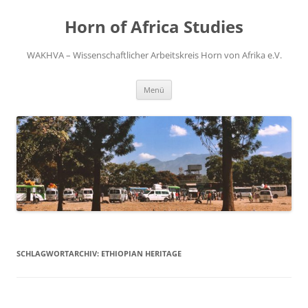
Zum
Inhalt
Horn of Africa Studies
springen
WAKHVA – Wissenschaftlicher Arbeitskreis Horn von Afrika e.V.
Menü
SCHLAGWORTARCHIV:
ETHIOPIAN HERITAGE