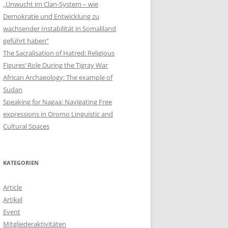
„Unwucht im Clan-System – wie
Demokratie und Entwicklung zu
wachsender Instabilität in Somaliland
geführt haben“
The Sacralisation of Hatred: Religious
Figures‘ Role During the Tigray War
African Archaeology: The example of
Sudan
Speaking for Nagaa: Navigating Free
expressions in Oromo Linguistic and
Cultural Spaces
KATEGORIEN
Article
Artikel
Event
Mitgliederaktivitäten