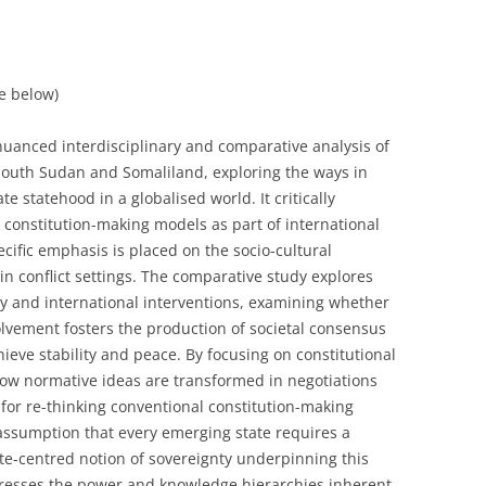
ee below)
uanced interdisciplinary and comparative analysis of
n South Sudan and Somaliland, exploring the ways in
e statehood in a globalised world. It critically
 constitution-making models as part of international
cific emphasis is placed on the socio-cultural
in conflict settings. The comparative study explores
y and international interventions, examining whether
olvement fosters the production of societal consensus
hieve stability and peace. By focusing on constitutional
how normative ideas are transformed in negotiations
for re-thinking conventional constitution-making
he assumption that every emerging state requires a
ate-centred notion of sovereignty underpinning this
dresses the power and knowledge hierarchies inherent