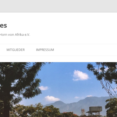
ies
orn von Afrika e.V.
MITGLIEDER
IMPRESSUM