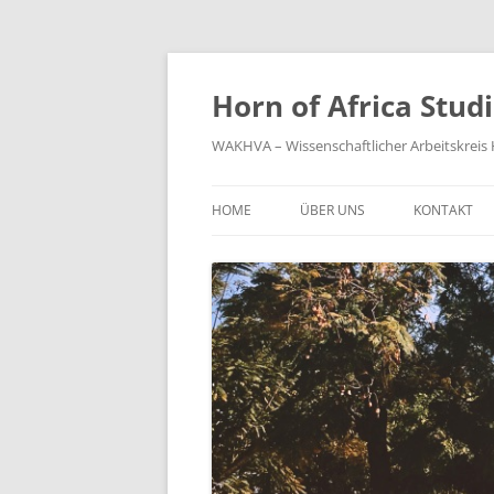
Zum
Inhalt
springen
Horn of Africa Stud
WAKHVA – Wissenschaftlicher Arbeitskreis H
HOME
ÜBER UNS
KONTAKT