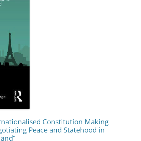
rnationalised Constitution Making
gotiating Peace and Statehood in
land“