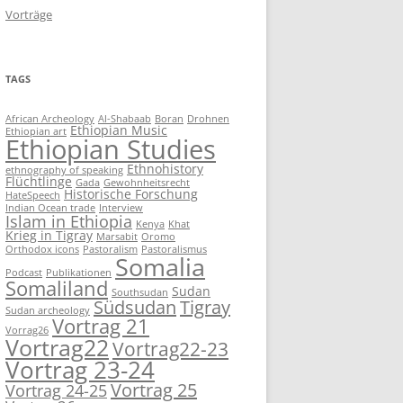
Vorträge
TAGS
African Archeology
Al-Shabaab
Boran
Drohnen
Ethiopian Music
Ethiopian art
Ethiopian Studies
Ethnohistory
ethnography of speaking
Flüchtlinge
Gada
Gewohnheitsrecht
Historische Forschung
HateSpeech
Indian Ocean trade
Interview
Islam in Ethiopia
Kenya
Khat
Krieg in Tigray
Marsabit
Oromo
Orthodox icons
Pastoralism
Pastoralismus
Somalia
Podcast
Publikationen
Somaliland
Sudan
Southsudan
Südsudan
Tigray
Sudan archeology
Vortrag 21
Vorrag26
Vortrag22
Vortrag22-23
Vortrag 23-24
Vortrag 25
Vortrag 24-25