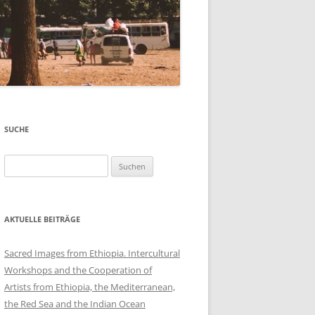
SUCHE
Suchen
nach:
AKTUELLE BEITRÄGE
Sacred Images from Ethiopia. Intercultural
Workshops and the Cooperation of
Artists from Ethiopia, the Mediterranean,
the Red Sea and the Indian Ocean