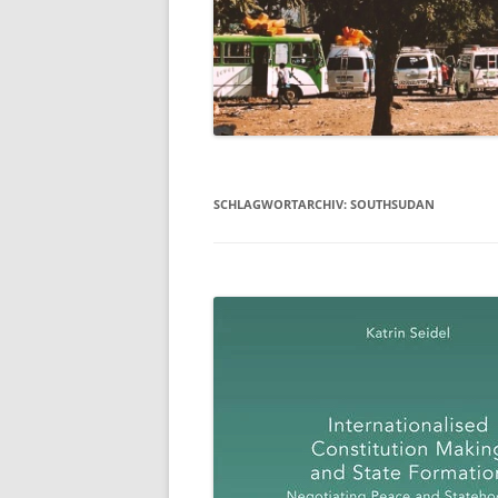
SCHLAGWORTARCHIV:
SOUTHSUDAN