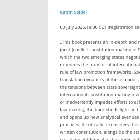
Katrin Seidel
03 July 2025,18:00 CET (registration s
„This book presents an in-depth and n
(post-)conflict constitution-making i
which the two emerging states negotiat
examines the transfer of international
rule of law promotion frameworks. Spe
translation dynamics of these models 
the tensions between state sovereignt
international constitution-making inv
or inadvertently impedes efforts to ac
law-making, the book sheds light on 
and opens up new analytical avenues 
practices. It critically reconsiders t
written constitution, alongside the st
paradigm. Additionally, the study ad