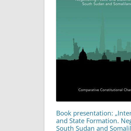
Book presentation: „Inte
and State Formation. Ne
South Sudan and Somali