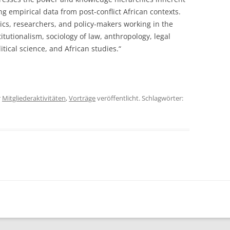
ng empirical data from post-conflict African contexts.
mics, researchers, and policy-makers working in the
itutionalism, sociology of law, anthropology, legal
itical science, and African studies.“
r
Mitgliederaktivitäten
,
Vorträge
veröffentlicht. Schlagwörter: