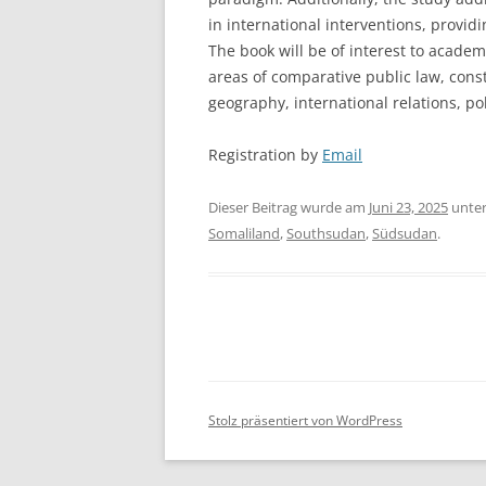
in international interventions, providi
The book will be of interest to acade
areas of comparative public law, const
geography, international relations, pol
Registration by
Email
Dieser Beitrag wurde am
Juni 23, 2025
unte
Somaliland
,
Southsudan
,
Südsudan
.
Stolz präsentiert von WordPress