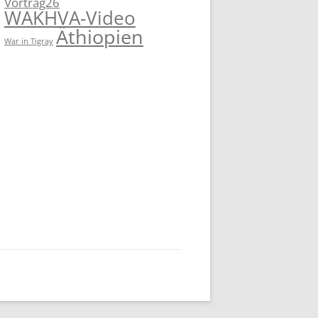
Vortrag26
WAKHVA-Video
Äthiopien
War in Tigray