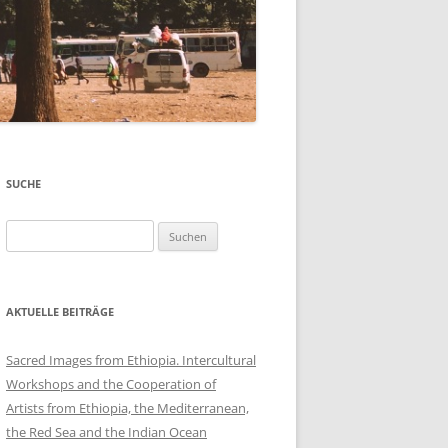
SUCHE
Suchen
nach:
AKTUELLE BEITRÄGE
Sacred Images from Ethiopia. Intercultural
Workshops and the Cooperation of
Artists from Ethiopia, the Mediterranean,
the Red Sea and the Indian Ocean