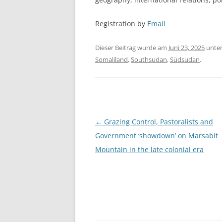
Registration by
Email
Dieser Beitrag wurde am
Juni 23, 2025
unte
Somaliland
,
Southsudan
,
Südsudan
.
Beitragsnavigation
←
Grazing Control, Pastoralists and
Government ‘showdown’ on Marsabit
Mountain in the late colonial era