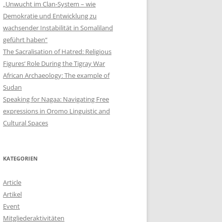
„Unwucht im Clan-System – wie
Demokratie und Entwicklung zu
wachsender Instabilität in Somaliland
geführt haben“
The Sacralisation of Hatred: Religious
Figures‘ Role During the Tigray War
African Archaeology: The example of
Sudan
Speaking for Nagaa: Navigating Free
expressions in Oromo Linguistic and
Cultural Spaces
KATEGORIEN
Article
Artikel
Event
Mitgliederaktivitäten