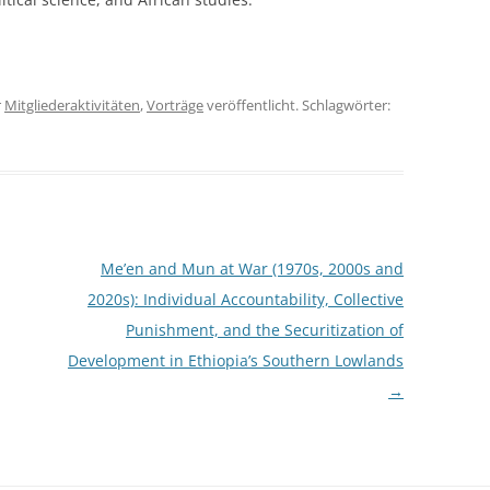
r
Mitgliederaktivitäten
,
Vorträge
veröffentlicht. Schlagwörter:
Me’en and Mun at War (1970s, 2000s and
2020s): Individual Accountability, Collective
Punishment, and the Securitization of
Development in Ethiopia’s Southern Lowlands
→