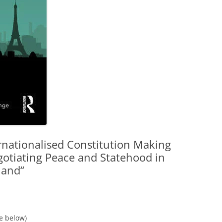
rnationalised Constitution Making
gotiating Peace and Statehood in
land“
ee below)