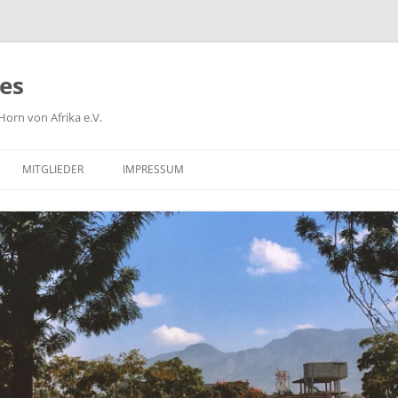
ies
orn von Afrika e.V.
MITGLIEDER
IMPRESSUM