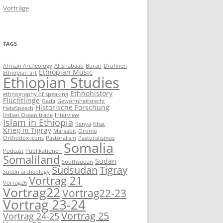
Vorträge
TAGS
African Archeology
Al-Shabaab
Boran
Drohnen
Ethiopian Music
Ethiopian art
Ethiopian Studies
Ethnohistory
ethnography of speaking
Flüchtlinge
Gada
Gewohnheitsrecht
Historische Forschung
HateSpeech
Indian Ocean trade
Interview
Islam in Ethiopia
Kenya
Khat
Krieg in Tigray
Marsabit
Oromo
Orthodox icons
Pastoralism
Pastoralismus
Somalia
Podcast
Publikationen
Somaliland
Sudan
Southsudan
Südsudan
Tigray
Sudan archeology
Vortrag 21
Vorrag26
Vortrag22
Vortrag22-23
Vortrag 23-24
Vortrag 25
Vortrag 24-25