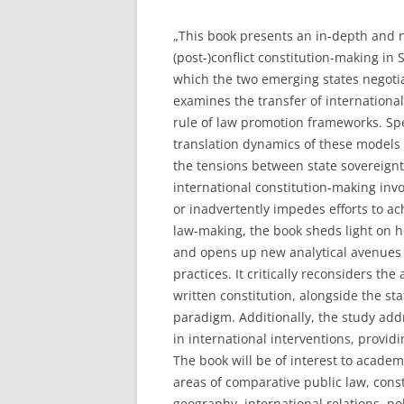
„This book presents an in-depth and n
(post-)conflict constitution-making i
which the two emerging states negotiat
examines the transfer of international
rule of law promotion frameworks. Spe
translation dynamics of these models 
the tensions between state sovereignt
international constitution-making inv
or inadvertently impedes efforts to ac
law-making, the book sheds light on 
and opens up new analytical avenues 
practices. It critically reconsiders t
written constitution, alongside the st
paradigm. Additionally, the study ad
in international interventions, providi
The book will be of interest to acade
areas of comparative public law, const
geography, international relations, pol