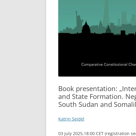
Book presentation: „Inte
and State Formation. Ne
South Sudan and Somali
Katrin Seidel
03 July 2025,18:00 CET (registration s