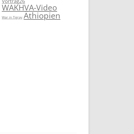
Vortrag26
WAKHVA-Video
Äthiopien
War in Tigray