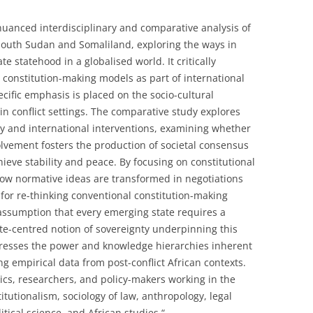
uanced interdisciplinary and comparative analysis of
n South Sudan and Somaliland, exploring the ways in
e statehood in a globalised world. It critically
 constitution-making models as part of international
cific emphasis is placed on the socio-cultural
in conflict settings. The comparative study explores
y and international interventions, examining whether
olvement fosters the production of societal consensus
hieve stability and peace. By focusing on constitutional
how normative ideas are transformed in negotiations
for re-thinking conventional constitution-making
he assumption that every emerging state requires a
ate-centred notion of sovereignty underpinning this
dresses the power and knowledge hierarchies inherent
ng empirical data from post-conflict African contexts.
mics, researchers, and policy-makers working in the
itutionalism, sociology of law, anthropology, legal
itical science, and African studies.“