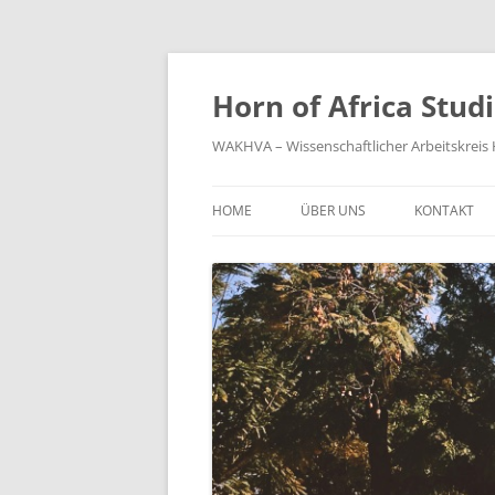
Zum
Inhalt
springen
Horn of Africa Stud
WAKHVA – Wissenschaftlicher Arbeitskreis H
HOME
ÜBER UNS
KONTAKT