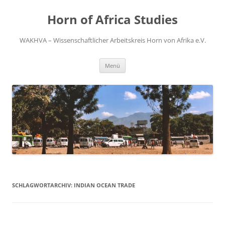
Zum
Inhalt
Horn of Africa Studies
springen
WAKHVA – Wissenschaftlicher Arbeitskreis Horn von Afrika e.V.
Menü
SCHLAGWORTARCHIV:
INDIAN OCEAN TRADE