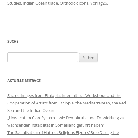
Studies
,
Indian Ocean trade
,
Orthodox icons
,
Vorrag26
.
SUCHE
Suchen
nach:
AKTUELLE BEITRÄGE
Sacred Images from Ethiopia. Intercultural Workshops and the
Cooperation of Artists from Ethiopia, the Mediterranean, the Red
Sea and the Indian Ocean
„Unwucht im Clan-System – wie Demokratie und Entwicklung zu
wachsender Instabilität in Somaliland geführt haben“
The Sacralisation of Hatred: Religious Figures‘ Role During the