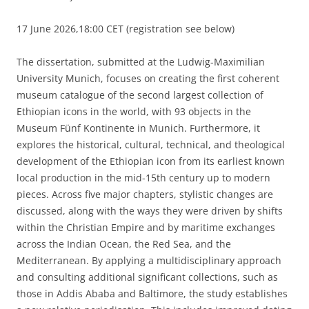
17 June 2026,18:00 CET (registration see below)
The dissertation, submitted at the Ludwig-Maximilian
University Munich, focuses on creating the first coherent
museum catalogue of the second largest collection of
Ethiopian icons in the world, with 93 objects in the
Museum Fünf Kontinente in Munich. Furthermore, it
explores the historical, cultural, technical, and theological
development of the Ethiopian icon from its earliest known
local production in the mid-15th century up to modern
pieces. Across five major chapters, stylistic changes are
discussed, along with the ways they were driven by shifts
within the Christian Empire and by maritime exchanges
across the Indian Ocean, the Red Sea, and the
Mediterranean. By applying a multidisciplinary approach
and consulting additional significant collections, such as
those in Addis Ababa and Baltimore, the study establishes