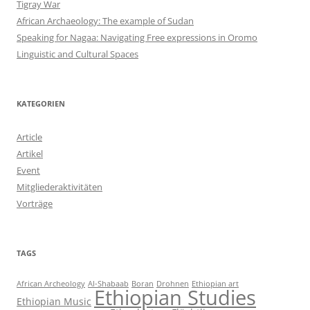
Tigray War
African Archaeology: The example of Sudan
Speaking for Nagaa: Navigating Free expressions in Oromo
Linguistic and Cultural Spaces
KATEGORIEN
Article
Artikel
Event
Mitgliederaktivitäten
Vorträge
TAGS
African Archeology
Al-Shabaab
Boran
Drohnen
Ethiopian art
Ethiopian Studies
Ethiopian Music