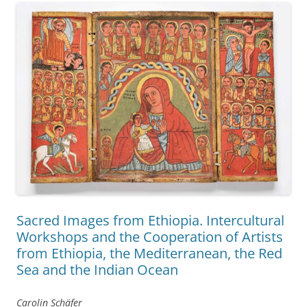
Sacred Images from Ethiopia. Intercultural
Workshops and the Cooperation of Artists
from Ethiopia, the Mediterranean, the Red
Sea and the Indian Ocean
Carolin Schäfer