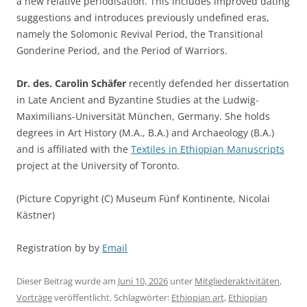
a new relative periodisation. This includes improved dating
suggestions and introduces previously undefined eras,
namely the Solomonic Revival Period, the Transitional
Gonderine Period, and the Period of Warriors.
Dr. des. Carolin Schäfer
recently defended her dissertation
in Late Ancient and Byzantine Studies at the Ludwig-
Maximilians-Universität München, Germany. She holds
degrees in Art History (M.A., B.A.) and Archaeology (B.A.)
and is affiliated with the
Textiles in Ethiopian Manuscripts
project at the University of Toronto.
(Picture Copyright (C) Museum Fünf Kontinente, Nicolai
Kästner)
Registration by by
Email
Dieser Beitrag wurde am
Juni 10, 2026
unter
Mitgliederaktivitäten
,
Vorträge
veröffentlicht. Schlagwörter:
Ethiopian art
,
Ethiopian